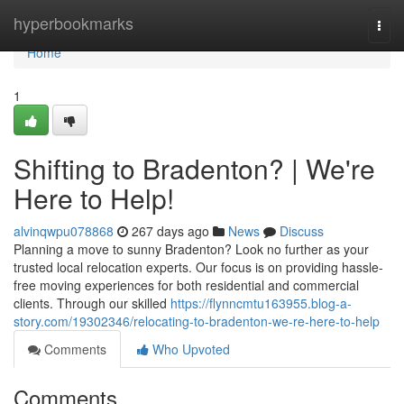
Home
hyperbookmarks
Togg
navi
Home
1
Shifting to Bradenton? | We're
Here to Help!
alvinqwpu078868
267 days ago
News
Discuss
Planning a move to sunny Bradenton? Look no further as your
trusted local relocation experts. Our focus is on providing hassle-
free moving experiences for both residential and commercial
clients. Through our skilled
https://flynncmtu163955.blog-a-
story.com/19302346/relocating-to-bradenton-we-re-here-to-help
Comments
Who Upvoted
Comments