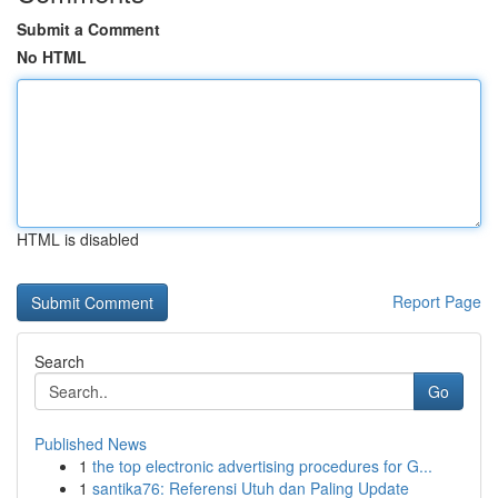
Submit a Comment
No HTML
HTML is disabled
Report Page
Search
Go
Published News
1
the top electronic advertising procedures for G...
1
santika76: Referensi Utuh dan Paling Update