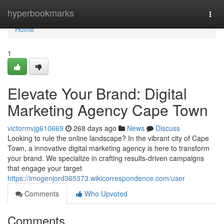
Home
hyperbookmarks
Togg
navi
Home
1
Elevate Your Brand: Digital
Marketing Agency Cape Town
victormvjg610669
268 days ago
News
Discuss
Looking to rule the online landscape? In the vibrant city of Cape
Town, a innovative digital marketing agency is here to transform
your brand. We specialize in crafting results-driven campaigns
that engage your target
https://imogenjord365373.wikicorrespondence.com/user
Comments
Who Upvoted
Comments