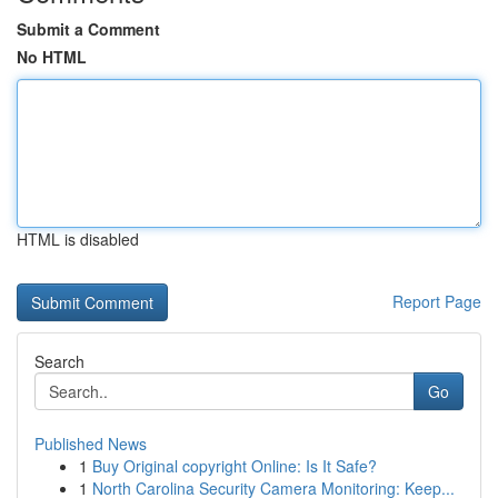
Submit a Comment
No HTML
HTML is disabled
Report Page
Search
Go
Published News
1
Buy Original copyright Online: Is It Safe?
1
North Carolina Security Camera Monitoring: Keep...