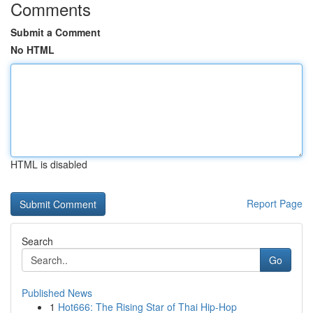
Comments
Submit a Comment
No HTML
HTML is disabled
Report Page
Search
Go
Published News
1
Hot666: The Rising Star of Thai Hip-Hop