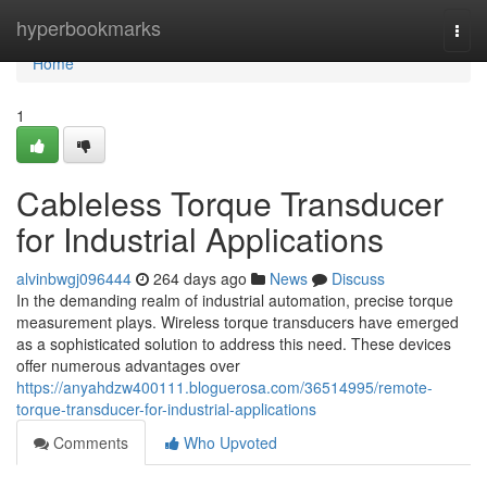
Home
hyperbookmarks
Togg
navi
Home
1
Cableless Torque Transducer
for Industrial Applications
alvinbwgj096444
264 days ago
News
Discuss
In the demanding realm of industrial automation, precise torque
measurement plays. Wireless torque transducers have emerged
as a sophisticated solution to address this need. These devices
offer numerous advantages over
https://anyahdzw400111.bloguerosa.com/36514995/remote-
torque-transducer-for-industrial-applications
Comments
Who Upvoted