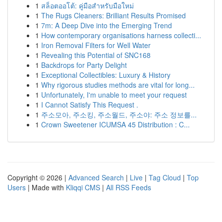
1
สล็อตออโต้: คู่มือสำหรับมือใหม่
1
The Rugs Cleaners: Brilliant Results Promised
1
7m: A Deep Dive into the Emerging Trend
1
How contemporary organisations harness collecti...
1
Iron Removal Filters for Well Water
1
Revealing this Potential of SNC168
1
Backdrops for Party Delight
1
Exceptional Collectibles: Luxury & History
1
Why rigorous studies methods are vital for long...
1
Unfortunately, I'm unable to meet your request
1
I Cannot Satisfy This Request .
1
주소모아, 주소킹, 주소월드, 주소야: 주소 정보를...
1
Crown Sweetener ICUMSA 45 Distribution : C...
Copyright © 2026 |
Advanced Search
|
Live
|
Tag Cloud
|
Top
Users
| Made with
Kliqqi CMS
|
All RSS Feeds