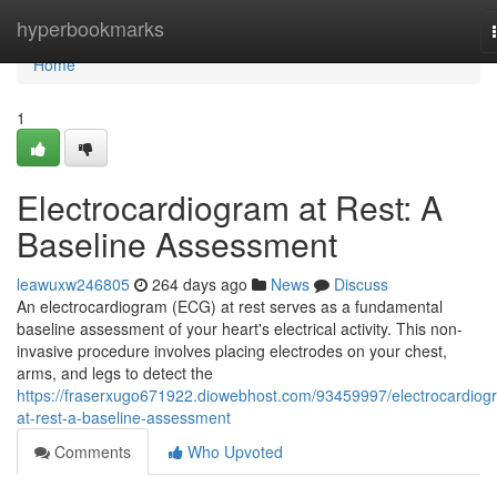
Home
hyperbookmarks
Home
1
Electrocardiogram at Rest: A
Baseline Assessment
leawuxw246805
264 days ago
News
Discuss
An electrocardiogram (ECG) at rest serves as a fundamental
baseline assessment of your heart's electrical activity. This non-
invasive procedure involves placing electrodes on your chest,
arms, and legs to detect the
https://fraserxugo671922.diowebhost.com/93459997/electrocardiog
at-rest-a-baseline-assessment
Comments
Who Upvoted