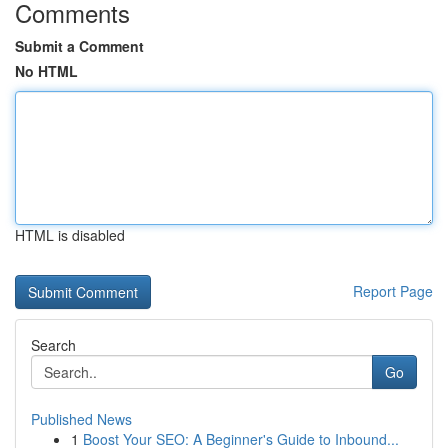
Comments
Submit a Comment
No HTML
HTML is disabled
Report Page
Search
Go
Published News
1
Boost Your SEO: A Beginner's Guide to Inbound...