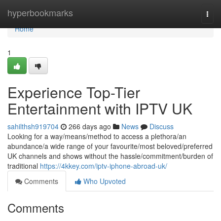
Home
hyperbookmarks
Togg
navi
Home
1
Experience Top-Tier
Entertainment with IPTV UK
sahilthsh919704
266 days ago
News
Discuss
Looking for a way/means/method to access a plethora/an
abundance/a wide range of your favourite/most beloved/preferred
UK channels and shows without the hassle/commitment/burden of
traditional
https://4kkey.com/iptv-iphone-abroad-uk/
Comments
Who Upvoted
Comments