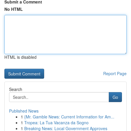
Submit a Comment
No HTML
HTML is disabled
Report Page
Search
Go
Published News
1
{Mr. Gamble News: Current Information for Am...
1
Tropea: La Tua Vacanza da Sogno
1
Breaking News: Local Government Approves