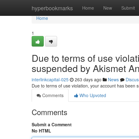
Home
hyperbookmarks
Home
New
Submit
Home
1
Due to terms of use viola
suspended by Akismet An
interlinkcapital-025
263 days ago
News
Discus
Due to terms of use violation, your account has been
Comments
Who Upvoted
Comments
Submit a Comment
No HTML