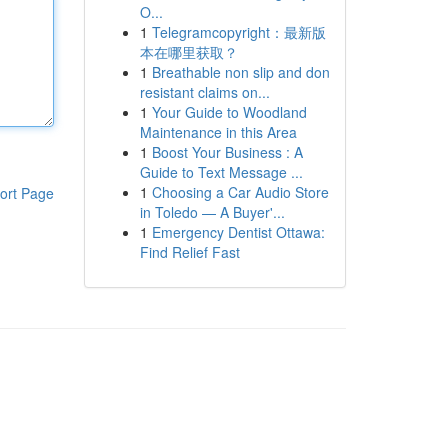
O...
1
Telegramcopyright：最新版
本在哪里获取？
1
Breathable non slip and don
resistant claims on...
1
Your Guide to Woodland
Maintenance in this Area
1
Boost Your Business : A
Guide to Text Message ...
1
Choosing a Car Audio Store
ort Page
in Toledo — A Buyer'...
1
Emergency Dentist Ottawa:
Find Relief Fast