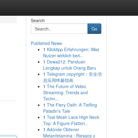
Search
Go
Published News
1
Klicktipp Erfahrungen: Was
Nutzer wirklich beri...
1
Dewa212: Panduan
Lengkap untuk Orang Baru
1
Telegram copyright：安全消
息应用终极指南
1
The Future of Video
Streaming: Trends and
Techn...
1
The Fiery Oath: A Tiefling
Paladin's Tale
1
Teal Mesh Lace High Neck
Top: A Figure-Flatteri...
1
Adónde Obtener
Metanfetamina : Riesgos y