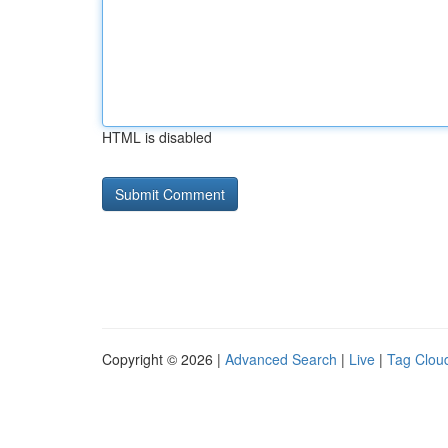
HTML is disabled
Copyright © 2026 |
Advanced Search
|
Live
|
Tag Clou