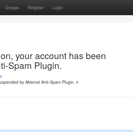
Groups
Register
Login
tion, your account has been
ti-Spam Plugin.
s
 suspended by Akismet Anti-Spam Plugin.
#