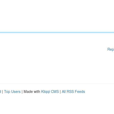
Rep
d
|
Top Users
| Made with
Kliqqi CMS
|
All RSS Feeds