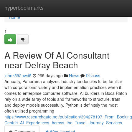
Home
hyperbookmarks
Home
1
A Review Of AI Consultant
near Delray Beach
johnz592nwd5
265 days ago
News
Discuss
Annually, Panorama analyzes industry tendencies to be familiar
with corporations’ variety and implementation practices when it
comes to enterprise computer software. AI builders in Boca Raton
rely on a wide array of tools and frameworks to structure, train
and deploy models successfully. Python is definitely the most
often utilised programming
https://www.researchgate.net/publication/394278197_From_Booki
Centric_AI_Experiences_Across_the_Travel_Journey_Services
Comments
Who Upvoted