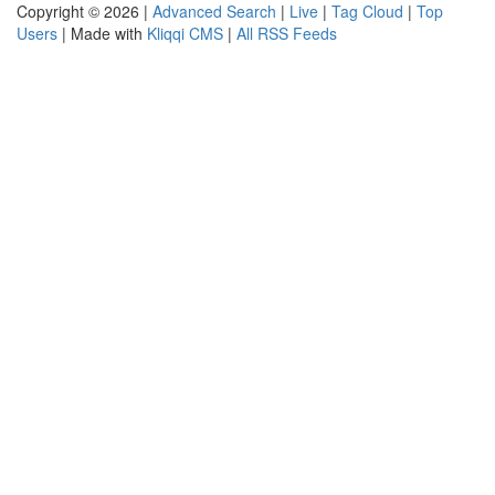
Copyright © 2026 |
Advanced Search
|
Live
|
Tag Cloud
|
Top
Users
| Made with
Kliqqi CMS
|
All RSS Feeds