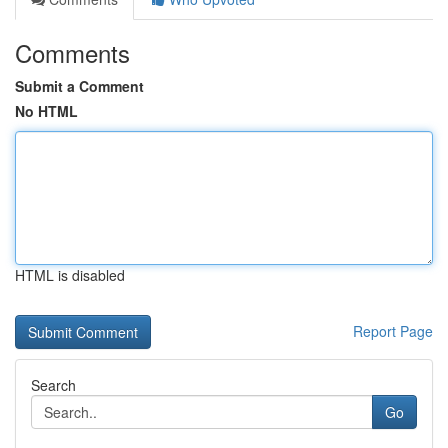
Comments
Submit a Comment
No HTML
HTML is disabled
Report Page
Search
Go