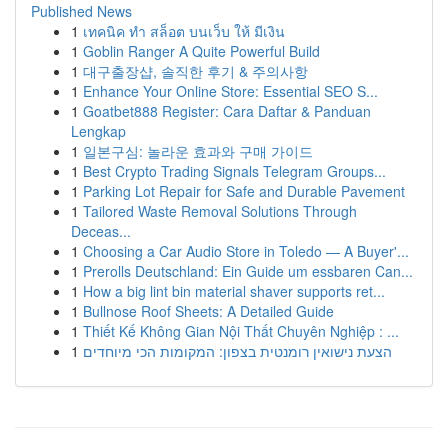
Published News
1
เทคนิค ทำ สล็อต บนเว็บ ให้ มีเงิน
1
Goblin Ranger A Quite Powerful Build
1
대구출장샵, 솔직한 후기 & 주의사항
1
Enhance Your Online Store: Essential SEO S...
1
Goatbet888 Register: Cara Daftar & Panduan
Lengkap
1
일본구심: 놀라운 효과와 구매 가이드
1
Best Crypto Trading Signals Telegram Groups...
1
Parking Lot Repair for Safe and Durable Pavement
1
Tailored Waste Removal Solutions Through
Deceas...
1
Choosing a Car Audio Store in Toledo — A Buyer'...
1
Prerolls Deutschland: Ein Guide um essbaren Can...
1
How a big lint bin material shaver supports ret...
1
Bullnose Roof Sheets: A Detailed Guide
1
Thiết Kế Không Gian Nội Thất Chuyên Nghiệp : ...
1
הצעת נישואין רומנטית בצפון: המקומות הכי מיוחדים