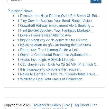
Published News
1
Discover the Ninja Double Oven Pro Smart XL Bef...
1
Tiny Cow for Auction: Your Small Ranch Vision
1
Guwahati Railway Employment Alert: Booking ...
1
Find BuySellVoucher: Your Fantastic Marketpl...
1
Lovely Flowers Near Atlantic Ave
1
higher electricity dc dc converter for Electric...
1
Kệ đựng quần áo gỗ - Xu hướng thiết kế 2024
1
Raden138: The Ultimate Guide & Link
1
Obtain a Continental Residence Authorizatio...
1
{Slabs Inverleigh: A Stylish Lifestyle
1
Cầu chuyên sâu · Dịch Vụ Xổ Số VIP: Phân tích C...
1
It is incapable to complete this request .
1
Noida to Dehradun Taxi: Your Comfortable Trave...
1
Whitefield Spa: Your Oasis of Relaxation
Copyright © 2026 |
Advanced Search
|
Live
|
Tag Cloud
|
Top