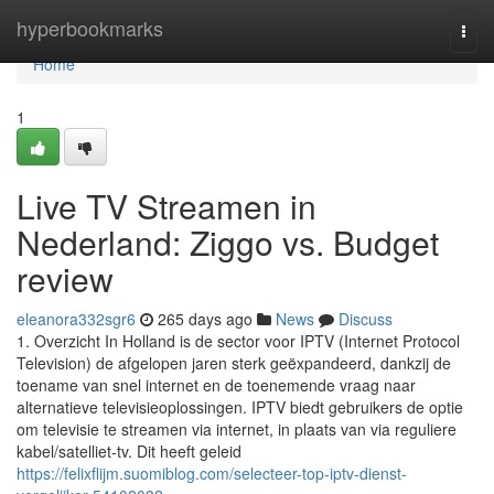
Home
hyperbookmarks
Togg
navi
Home
1
Live TV Streamen in
Nederland: Ziggo vs. Budget
review
eleanora332sgr6
265 days ago
News
Discuss
1. Overzicht In Holland is de sector voor IPTV (Internet Protocol
Television) de afgelopen jaren sterk geëxpandeerd, dankzij de
toename van snel internet en de toenemende vraag naar
alternatieve televisieoplossingen. IPTV biedt gebruikers de optie
om televisie te streamen via internet, in plaats van via reguliere
kabel/satelliet-tv. Dit heeft geleid
https://felixflijm.suomiblog.com/selecteer-top-iptv-dienst-