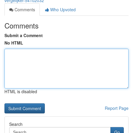
vergelijker-54102032
Comments
Who Upvoted
Comments
Submit a Comment
No HTML
HTML is disabled
Report Page
Search
Go