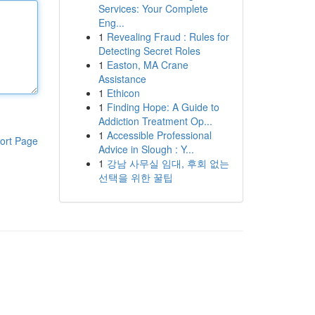
Services: Your Complete
Eng...
1
Revealing Fraud : Rules for
Detecting Secret Roles
1
Easton, MA Crane
Assistance
1
Ethicon
1
Finding Hope: A Guide to
Addiction Treatment Op...
1
Accessible Professional
ort Page
Advice in Slough : Y...
1
강남 사무실 임대, 후회 없는
선택을 위한 꿀팁