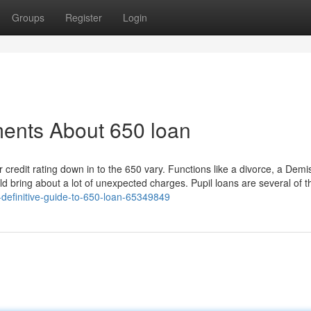
Groups
Register
Login
ments About 650 loan
credit rating down in to the 650 vary. Functions like a divorce, a Demi
d bring about a lot of unexpected charges. Pupil loans are several of t
definitive-guide-to-650-loan-65349849