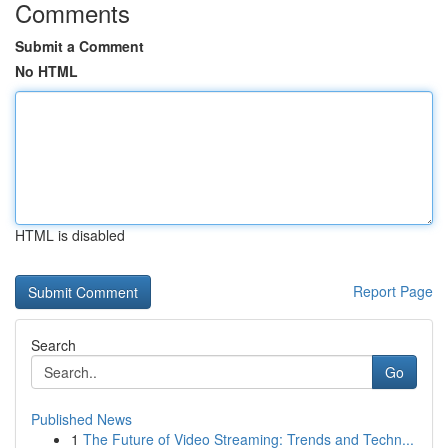
Comments
Submit a Comment
No HTML
HTML is disabled
Report Page
Search
Go
Published News
1
The Future of Video Streaming: Trends and Techn...