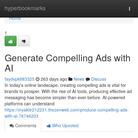
Home
hyperbookmarks
Togg
navi
Home
1
Generate Compelling Ads with
AI
faydvpk883325
263 days ago
News
Discuss
In today's online landscape, creating compelling ads is vital for
brands to prosper. With the rise of AI tools, producing effective ad
messaging has become simpler than ever before. AI-powered
platforms can understand
https://myaktir212231.thezenweb.com/produce-compelling-ads-
with-ai-76746203
Comments
Who Upvoted