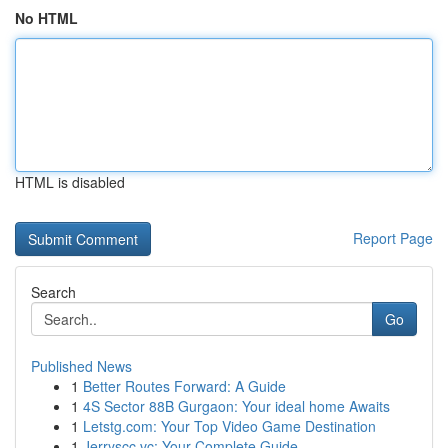
No HTML
HTML is disabled
Report Page
Search
Go
Published News
1
Better Routes Forward: A Guide
1
4S Sector 88B Gurgaon: Your ideal home Awaits
1
Letstg.com: Your Top Video Game Destination
1
Jerryscc.vc: Your Complete Guide