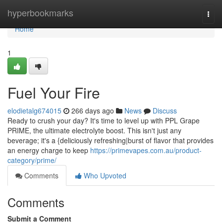
Home
hyperbookmarks
Togg
navi
Home
1
Fuel Your Fire
elodietalg674015
266 days ago
News
Discuss
Ready to crush your day? It's time to level up with PPL Grape
PRIME, the ultimate electrolyte boost. This isn't just any
beverage; it's a {deliciously refreshing|burst of flavor that provides
an energy charge to keep
https://primevapes.com.au/product-
category/prime/
Comments
Who Upvoted
Comments
Submit a Comment