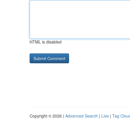
HTML is disabled
Copyright © 2026 |
Advanced Search
|
Live
|
Tag Clou