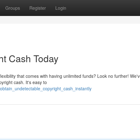
Groups
Register
Login
ht Cash Today
lexibility that comes with having unlimited funds? Look no further! We'v
yright cash. It's easy to
/obtain_undetectable_copyright_cash_instantly