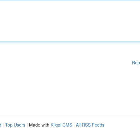
Rep
d
|
Top Users
| Made with
Kliqqi CMS
|
All RSS Feeds