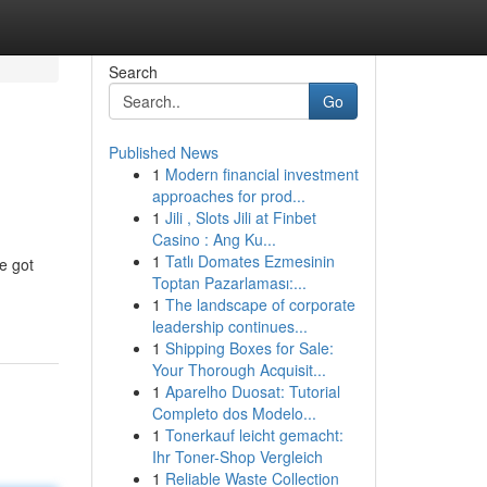
Search
Go
Published News
1
Modern financial investment
approaches for prod...
1
Jili , Slots Jili at Finbet
Casino : Ang Ku...
1
Tatlı Domates Ezmesinin
e got
Toptan Pazarlaması:...
1
The landscape of corporate
leadership continues...
1
Shipping Boxes for Sale:
Your Thorough Acquisit...
1
Aparelho Duosat: Tutorial
Completo dos Modelo...
1
Tonerkauf leicht gemacht:
Ihr Toner-Shop Vergleich
1
Reliable Waste Collection