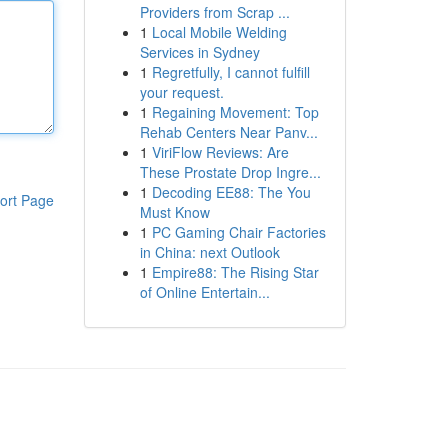
Providers from Scrap ...
1
Local Mobile Welding
Services in Sydney
1
Regretfully, I cannot fulfill
your request.
1
Regaining Movement: Top
Rehab Centers Near Panv...
1
ViriFlow Reviews: Are
These Prostate Drop Ingre...
1
Decoding EE88: The You
ort Page
Must Know
1
PC Gaming Chair Factories
in China: next Outlook
1
Empire88: The Rising Star
of Online Entertain...