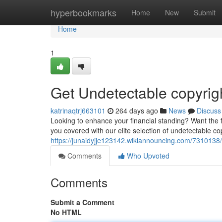
Home
hyperbookmarks
Home
New
Submit
Home
1
Get Undetectable copyrig
katrinaqtrj663101
264 days ago
News
Discuss
Looking to enhance your financial standing? Want the f
you covered with our elite selection of undetectable cop
https://junaidyjje123142.wikiannouncing.com/7310138
Comments
Who Upvoted
Comments
Submit a Comment
No HTML