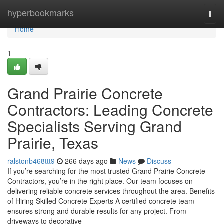
Home
hyperbookmarks
Togg
navi
Home
1
Grand Prairie Concrete
Contractors: Leading Concrete
Specialists Serving Grand
Prairie, Texas
ralstonb468ttt9
266 days ago
News
Discuss
If you’re searching for the most trusted Grand Prairie Concrete
Contractors, you’re in the right place. Our team focuses on
delivering reliable concrete services throughout the area. Benefits
of Hiring Skilled Concrete Experts A certified concrete team
ensures strong and durable results for any project. From
driveways to decorative