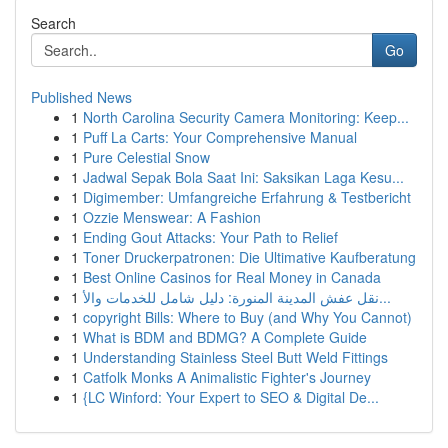
Search
Go
Published News
1
North Carolina Security Camera Monitoring: Keep...
1
Puff La Carts: Your Comprehensive Manual
1
Pure Celestial Snow
1
Jadwal Sepak Bola Saat Ini: Saksikan Laga Kesu...
1
Digimember: Umfangreiche Erfahrung & Testbericht
1
Ozzie Menswear: A Fashion
1
Ending Gout Attacks: Your Path to Relief
1
Toner Druckerpatronen: Die Ultimative Kaufberatung
1
Best Online Casinos for Real Money in Canada
1
نقل عفش المدينة المنورة: دليل شامل للخدمات والأ...
1
copyright Bills: Where to Buy (and Why You Cannot)
1
What is BDM and BDMG? A Complete Guide
1
Understanding Stainless Steel Butt Weld Fittings
1
Catfolk Monks A Animalistic Fighter's Journey
1
{LC Winford: Your Expert to SEO & Digital De...