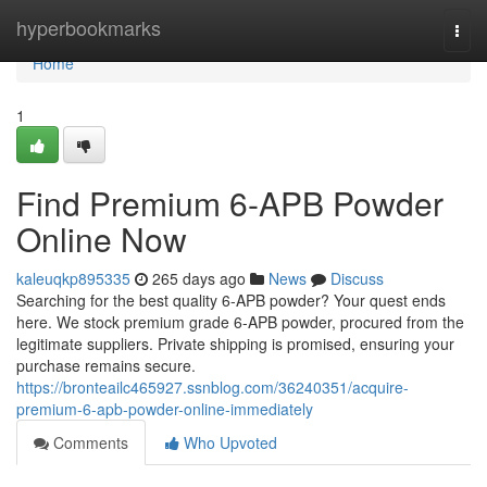
Home
hyperbookmarks
Togg
navi
Home
1
Find Premium 6-APB Powder
Online Now
kaleuqkp895335
265 days ago
News
Discuss
Searching for the best quality 6-APB powder? Your quest ends
here. We stock premium grade 6-APB powder, procured from the
legitimate suppliers. Private shipping is promised, ensuring your
purchase remains secure.
https://bronteailc465927.ssnblog.com/36240351/acquire-
premium-6-apb-powder-online-immediately
Comments
Who Upvoted