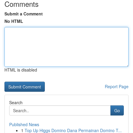
Comments
Submit a Comment
No HTML
HTML is disabled
Report Page
Search
Go
Published News
1
Top Up Higgs Domino Dana Permainan Domino T...