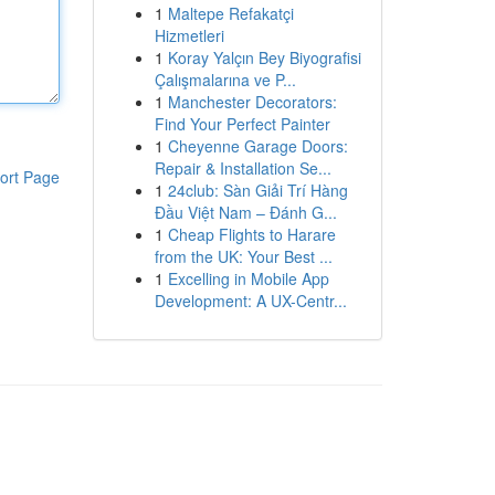
1
Maltepe Refakatçi
Hizmetleri
1
Koray Yalçın Bey Biyografisi
Çalışmalarına ve P...
1
Manchester Decorators:
Find Your Perfect Painter
1
Cheyenne Garage Doors:
Repair & Installation Se...
ort Page
1
24club: Sàn Giải Trí Hàng
Đầu Việt Nam – Đánh G...
1
Cheap Flights to Harare
from the UK: Your Best ...
1
Excelling in Mobile App
Development: A UX-Centr...