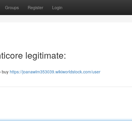
Groups
Register
Login
icore legitimate:
to buy
https://joanawlm353039.wikiworldstock.com/user