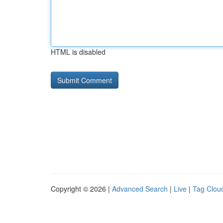
HTML is disabled
Copyright © 2026 |
Advanced Search
|
Live
|
Tag Clou