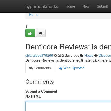
Home
hyperbookmarks
Home
New
Submit
Home
1
Denticore Reviews: is dent
chiarajocc375255
262 days ago
News
Discuss
Denticore Reviews: is denticore legitimate: click here 
Comments
Who Upvoted
Comments
Submit a Comment
No HTML