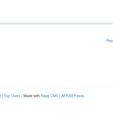
Rep
d
|
Top Users
| Made with
Kliqqi CMS
|
All RSS Feeds