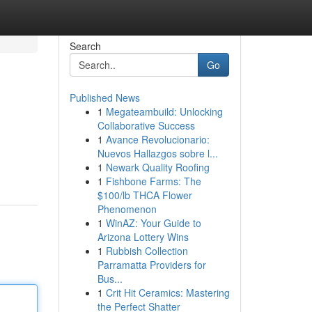
Search
Go
Published News
1
Megateambuild: Unlocking
Collaborative Success
1
Avance Revolucionario:
Nuevos Hallazgos sobre l...
1
Newark Quality Roofing
1
Fishbone Farms: The
$100/lb THCA Flower
Phenomenon
1
WinAZ: Your Guide to
Arizona Lottery Wins
1
Rubbish Collection
Parramatta Providers for
Bus...
1
Crit Hit Ceramics: Mastering
the Perfect Shatter