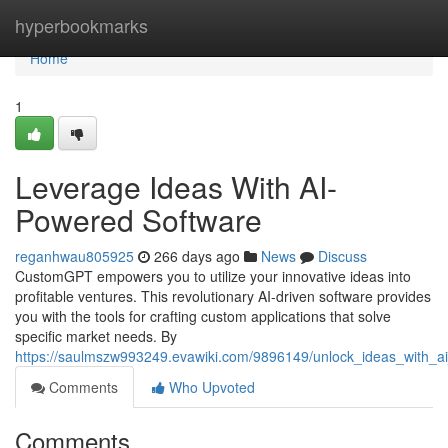
Home
hyperbookmarks
Home
1
Leverage Ideas With AI-
Powered Software
reganhwau805925
266 days ago
News
Discuss
CustomGPT empowers you to utilize your innovative ideas into
profitable ventures. This revolutionary AI-driven software provides
you with the tools for crafting custom applications that solve
specific market needs. By
https://saulmszw993249.evawiki.com/9896149/unlock_ideas_with_a
Comments
Who Upvoted
Comments