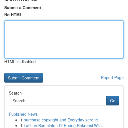
Submit a Comment
No HTML
HTML is disabled
Report Page
Search
Go
Published News
1
purchase copyright and Everyday serene
1
Latihan Badminton Di Ruang Rekreasi Wila...