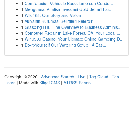
1
Contratación Vehículo Basculante con Condu...
1
Menguasai Analisa Investasi Gold Sehari-har...
1
Wild168: Our Story and Vision
1
Vulvanın Kuruması Belirtileri Nelerdir
1
Grasping ITIL: The Overview to Business Adminis...
1
Computer Repair in Lake Forest, CA: Your Local ...
1
Win9999 Casino: Your Ultimate Online Gambling D...
1
Do-it-Yourself Our Watering Setup : A Eas...
Copyright © 2026 |
Advanced Search
|
Live
|
Tag Cloud
|
Top
Users
| Made with
Kliqqi CMS
|
All RSS Feeds