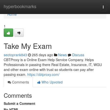
Home
hyperbookmarks
Togg
navi
Home
1
Take My Exam
seotoprank843
265 days ago
News
Discuss
CBTProxy is a Online Exam Help Service Company. Helps
Professionals in passing there Real Estate, Insurance, IT, WGU
and other exam online with trust so students can pay after
passing exam.
https://cbtproxy.com/
Comments
Who Upvoted
Comments
Submit a Comment
No HTML