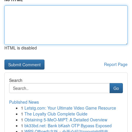
HTML is disabled
Report Page
Search
Go
Published News
1
Letstg.com: Your Ultimate Video Game Resource
1
The Loyalty Club Complete Guide
1
Obtaining 5-MeO-MiPT: A Detailed Overview
1
bk33bd.net: Bank bKash OTP Bypass Exposed
1
WPS Office中文版：全面介绍与copyright指南