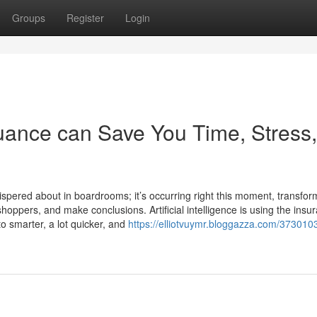
Groups
Register
Login
uance can Save You Time, Stress,
whispered about in boardrooms; it’s occurring right this moment, transfor
oppers, and make conclusions. Artificial intelligence is using the insu
o smarter, a lot quicker, and
https://elliotvuymr.bloggazza.com/373010