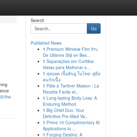
Search
Go
Published News
1
Premium Window Film 5%:
De Ultieme Stijl en Bes...
1
Separações em Curitiba:
Ideias para Melhorar s...
1
สุดยอด เนื้อฮันอู ในไทย: คู่มือ
คนรักเนื้อ
ming
1
Pâte à Tartiner Maison : La
rance
Recette Facile et...
32/the-
1
Long-lasting Body Loss: A
Enduring Method
1
Big Chief Duo: Your
Definitive Pre-filled Va...
1
Prime 10 Complimentary AI
Applications to ...
1
Forging Destiny: A