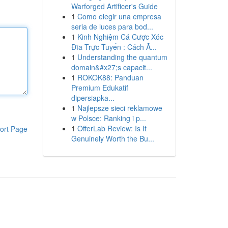
Warforged Artificer's Guide
1
Como elegir una empresa
seria de luces para bod...
1
Kinh Nghiệm Cá Cược Xóc
Đĩa Trực Tuyến : Cách Ă...
1
Understanding the quantum
domain&#x27;s capacit...
1
ROKOK88: Panduan
Premium Edukatif
dipersiapka...
1
Najlepsze sieci reklamowe
w Polsce: Ranking i p...
1
OfferLab Review: Is It
ort Page
Genuinely Worth the Bu...