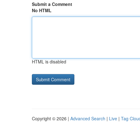
Submit a Comment
No HTML
HTML is disabled
Copyright © 2026 |
Advanced Search
|
Live
|
Tag Clou