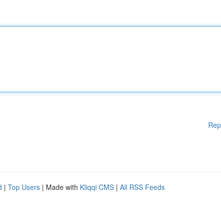
Rep
d
|
Top Users
| Made with
Kliqqi CMS
|
All RSS Feeds