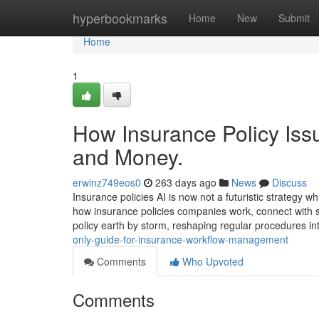
Home
hyperbookmarks
Home
New
Submit
Home
1
How Insurance Policy Iss
and Money.
erwinz749eos0
263 days ago
News
Discuss
Insurance policies AI is now not a futuristic strategy 
how insurance policies companies work, connect with sh
policy earth by storm, reshaping regular procedures int
only-guide-for-insurance-workflow-management
Comments
Who Upvoted
Comments