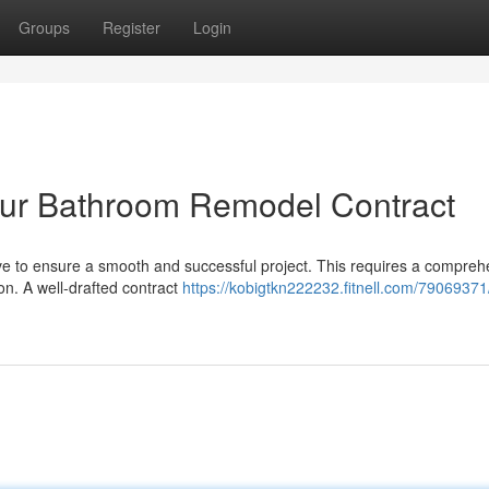
Groups
Register
Login
 Your Bathroom Remodel Contract
e to ensure a smooth and successful project. This requires a compreh
ion. A well-drafted contract
https://kobigtkn222232.fitnell.com/79069371/