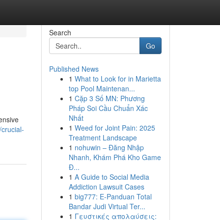
Search
Go
Published News
1
What to Look for in Marietta
top Pool Maintenan...
1
Cặp 3 Số MN: Phương
Pháp Soi Cầu Chuẩn Xác
Nhất
ensive
1
Weed for Joint Pain: 2025
crucial-
Treatment Landscape
1
nohuwin – Đăng Nhập
Nhanh, Khám Phá Kho Game
Đ...
1
A Guide to Social Media
Addiction Lawsuit Cases
1
big777: E-Panduan Total
Bandar Judi Virtual Ter...
1
Γευστικές απολαύσεις: