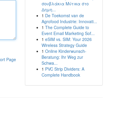
σουβλάκια Μύτικα στο
Δημη...
1
De Toekomst van de
Agrofood Industrie: Innovati...
1
The Complete Guide to
Event Email Marketing Sof...
1
eSIM vs. SIM: Your 2026
Wireless Strategy Guide
1
Online Kinderwunsch-
Beratung: Ihr Weg zur
ort Page
Schwa...
1
PVC Strip Dividers: A
Complete Handbook