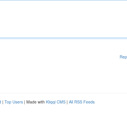
Rep
d
|
Top Users
| Made with
Kliqqi CMS
|
All RSS Feeds