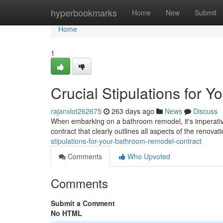
Home
hyperbookmarks
Home
New
Submit
Home
1
Crucial Stipulations for
rajanxlot262675
263 days ago
News
Discuss
When embarking on a bathroom remodel, it's imperativ
contract that clearly outlines all aspects of the renovat
stipulations-for-your-bathroom-remodel-contract
Comments
Who Upvoted
Comments
Submit a Comment
No HTML