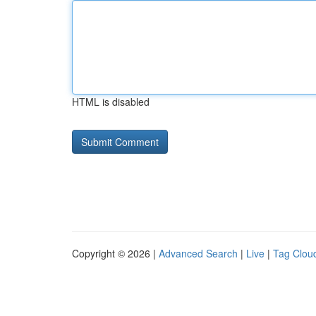
HTML is disabled
Copyright © 2026 |
Advanced Search
|
Live
|
Tag Clou