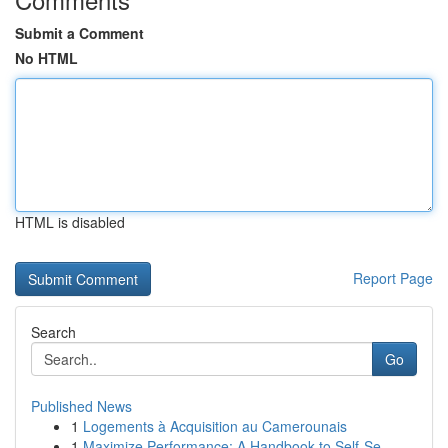
Submit a Comment
No HTML
HTML is disabled
Report Page
Search
Go
Published News
1
Logements à Acquisition au Camerounais
1
Maximize Performance: A Handbook to Self-Se...