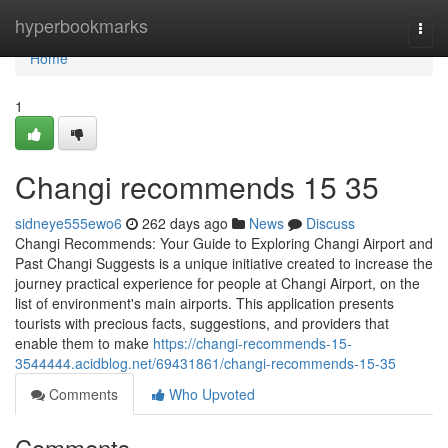
Home
hyperbookmarks
Togg
navi
Home
1
Changi recommends​ 15 35
sidneye555ewo6
262 days ago
News
Discuss
Changi Recommends: Your Guide to Exploring Changi Airport and
Past Changi Suggests is a unique initiative created to increase the
journey practical experience for people at Changi Airport, on the
list of environment's main airports. This application presents
tourists with precious facts, suggestions, and providers that
enable them to make
https://changi-recommends-15-
3544444.acidblog.net/69431861/changi-recommends-15-35
Comments
Who Upvoted
Comments