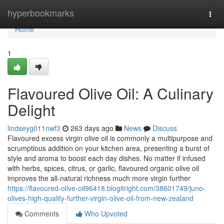
Home
hyperbookmarks
Togg
navi
Home
1
Flavoured Olive Oil: A Culinary
Delight
lindseyg011nwf3
263 days ago
News
Discuss
Flavoured excess virgin olive oil is commonly a multipurpose and
scrumptious addition on your kitchen area, presenting a burst of
style and aroma to boost each day dishes. No matter if infused
with herbs, spices, citrus, or garlic, flavoured organic olive oil
improves the all-natural richness much more virgin further
https://flavoured-olive-oil96418.blogitright.com/38601749/juno-
olives-high-quality-further-virgin-olive-oil-from-new-zealand
Comments
Who Upvoted