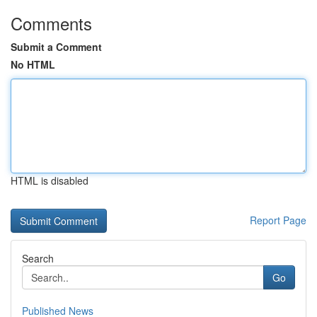
Comments
Submit a Comment
No HTML
HTML is disabled
Report Page
Search
Go
Published News