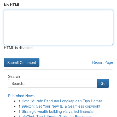
No HTML
HTML is disabled
Report Page
Search
Go
Published News
1
Hotel Murah: Panduan Lengkap dan Tips Hemat
1
99exch: Get Your New ID & Seamless copyright
1
Strategic wealth building via varied financial ...
1
ufa7bet: The Ultimate Guide for Beginners