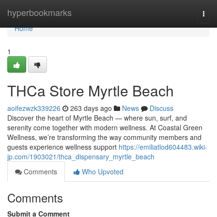
Home
hyperbookmarks
Togg
navi
Home
1
THCa Store Myrtle Beach
aoifezwzk339226
263 days ago
News
Discuss
Discover the heart of Myrtle Beach — where sun, surf, and
serenity come together with modern wellness. At Coastal Green
Wellness, we’re transforming the way community members and
guests experience wellness support
https://emiliatlod604483.wiki-
jp.com/1903021/thca_dispensary_myrtle_beach
Comments
Who Upvoted
Comments
Submit a Comment