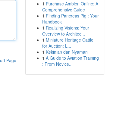
1
Purchase Ambien Online: A
Comprehensive Guide
1
Finding Pancreas Pig : Your
Handbook
1
Realizing Visions: Your
Overview to Architec...
1
Miniature Heritage Cattle
for Auction: L...
1
Kekinian dan Nyaman
1
A Guide to Aviation Training
ort Page
: From Novice...