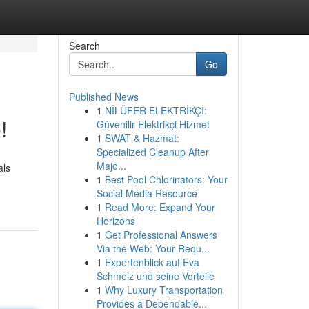
Search
Go
Published News
1
NİLÜFER ELEKTRİKÇİ:
!
Güvenilir Elektrikçi Hizmet
1
SWAT & Hazmat:
Specialized Cleanup After
Majo...
als
1
Best Pool Chlorinators: Your
Social Media Resource
1
Read More: Expand Your
Horizons
1
Get Professional Answers
Via the Web: Your Requ...
1
Expertenblick auf Eva
Schmelz und seine Vorteile
1
Why Luxury Transportation
Provides a Dependable...