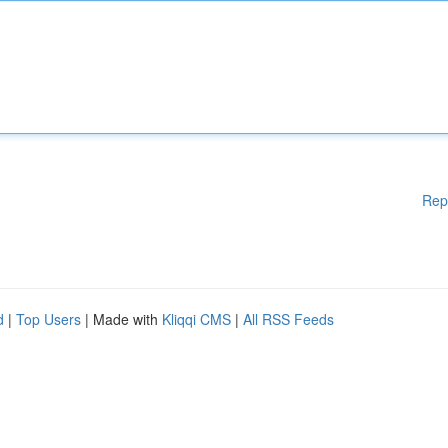
Rep
d
|
Top Users
| Made with
Kliqqi CMS
|
All RSS Feeds