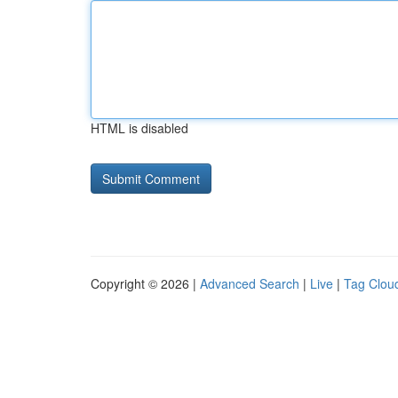
HTML is disabled
Copyright © 2026 |
Advanced Search
|
Live
|
Tag Clou