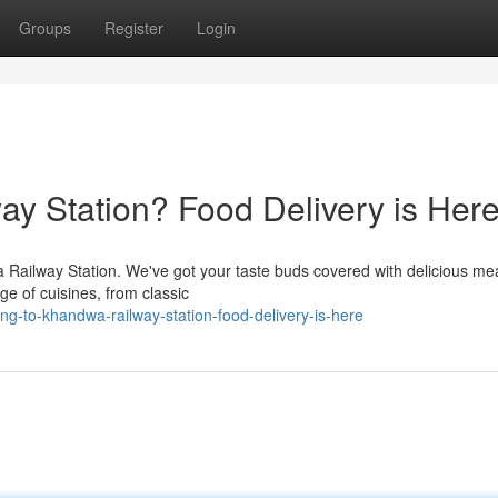
Groups
Register
Login
ay Station? Food Delivery is Here
Railway Station. We've got your taste buds covered with delicious me
ge of cuisines, from classic
ng-to-khandwa-railway-station-food-delivery-is-here