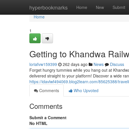
Home
hyperbookmarks
Home
New
Submit
Home
1
Getting to Khandwa Railw
loriafvw159399
262 days ago
News
Discuss
Forget hungry tummies while you hang out at Khandwa 
delivered straight to your platform! Discover a wide ran
https://idavlwf494069.blog2learn.com/85625388/traveli
Comments
Who Upvoted
Comments
Submit a Comment
No HTML