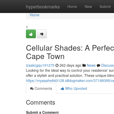
Home
hyperbookmarks
Home
New
Submit
Home
1
Cellular Shades: A Perfec
Cape Town
izaakcgqu191275
262 days ago
News
Discuss
Looking for the ideal way to control your residence' 
offer a stylish and practical solution. These unique bli
https://myaaahe840128.idblogmaker.com/37198395/cell
Comments
Who Upvoted
Comments
Submit a Comment