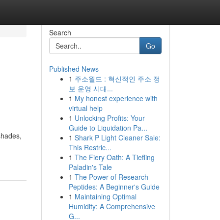
Search
Go
Published News
1
주소월드 : 혁신적인 주소 정
보 운영 시대...
1
My honest experience with
virtual help
1
Unlocking Profits: Your
Guide to Liquidation Pa...
shades,
1
Shark P Light Cleaner Sale:
This Restric...
1
The Fiery Oath: A Tiefling
Paladin's Tale
1
The Power of Research
Peptides: A Beginner's Guide
1
Maintaining Optimal
Humidity: A Comprehensive
G...