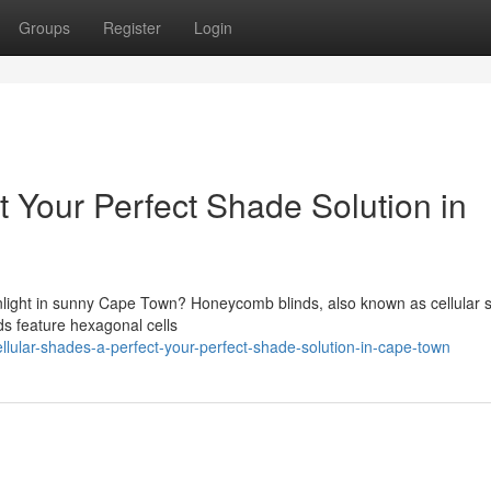
Groups
Register
Login
t Your Perfect Shade Solution in
sunlight in sunny Cape Town? Honeycomb blinds, also known as cellular 
nds feature hexagonal cells
ular-shades-a-perfect-your-perfect-shade-solution-in-cape-town