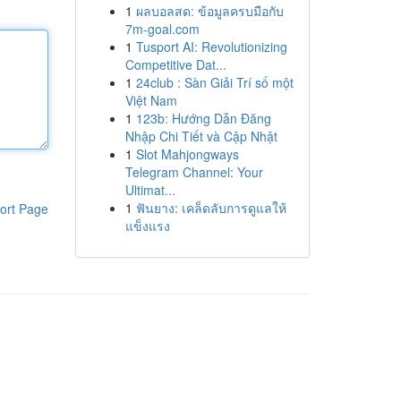
1
ผลบอลสด: ข้อมูลครบมือกับ
7m-goal.com
1
Tusport AI: Revolutionizing
Competitive Dat...
1
24club : Sàn Giải Trí số một
Việt Nam
1
123b: Hướng Dẫn Đăng
Nhập Chi Tiết và Cập Nhật
1
Slot Mahjongways
Telegram Channel: Your
Ultimat...
1
ฟันยาง: เคล็ดลับการดูแลให้
ort Page
แข็งแรง