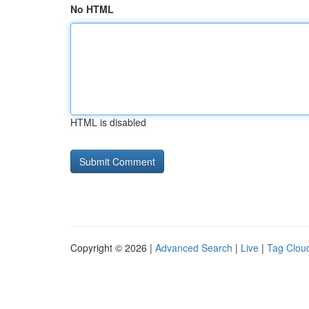
No HTML
HTML is disabled
Copyright © 2026 |
Advanced Search
|
Live
|
Tag Clou