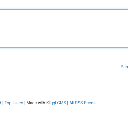
Rep
d
|
Top Users
| Made with
Kliqqi CMS
|
All RSS Feeds