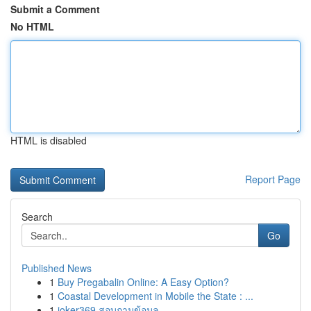
Submit a Comment
No HTML
HTML is disabled
Report Page
Search
Go
Published News
1
Buy Pregabalin Online: A Easy Option?
1
Coastal Development in Mobile the State : ...
1
joker369 สอบถามข้อมูล