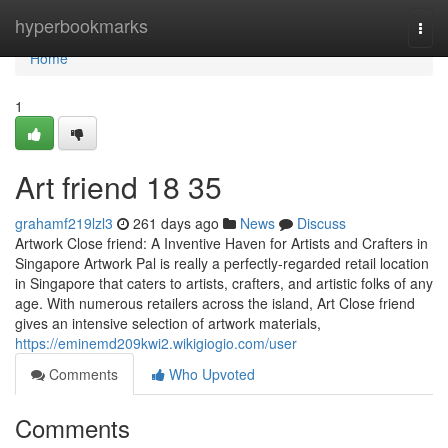
Home
hyperbookmarks
Togg
navi
Home
1
Art friend​ 18 35
grahamf219lzl3
261 days ago
News
Discuss
Artwork Close friend: A Inventive Haven for Artists and Crafters in
Singapore Artwork Pal is really a perfectly-regarded retail location
in Singapore that caters to artists, crafters, and artistic folks of any
age. With numerous retailers across the island, Art Close friend
gives an intensive selection of artwork materials,
https://eminemd209kwi2.wikigiogio.com/user
Comments
Who Upvoted
Comments