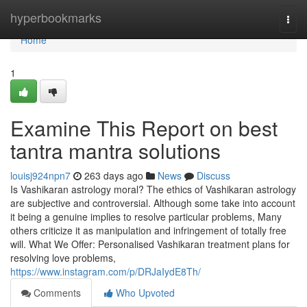
Home
hyperbookmarks
Togg
navi
Home
1
Examine This Report on best
tantra mantra solutions
louisj924npn7
263 days ago
News
Discuss
Is Vashikaran astrology moral? The ethics of Vashikaran astrology
are subjective and controversial. Although some take into account
it being a genuine implies to resolve particular problems, Many
others criticize it as manipulation and infringement of totally free
will. What We Offer: Personalised Vashikaran treatment plans for
resolving love problems,
https://www.instagram.com/p/DRJaIydE8Th/
Comments
Who Upvoted