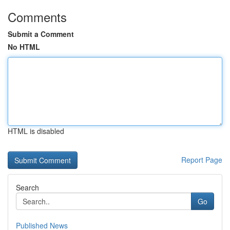
Comments
Submit a Comment
No HTML
HTML is disabled
Report Page
Search
Go
Published News