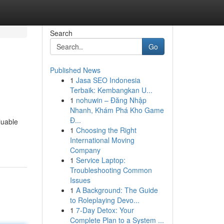
Search
Go
Published News
1
Jasa SEO Indonesia
Terbaik: Kembangkan U...
1
nohuwin – Đăng Nhập
Nhanh, Khám Phá Kho Game
Đ...
luable
1
Choosing the Right
International Moving
Company
1
Service Laptop:
Troubleshooting Common
Issues
1
A Background: The Guide
to Roleplaying Devo...
1
7-Day Detox: Your
Complete Plan to a System ...