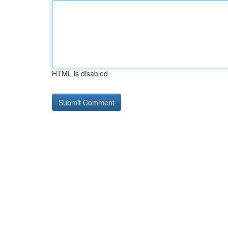
HTML is disabled