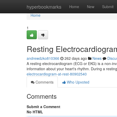
Home
hyperbookmarks
Home
New
Submit
Home
1
Resting Electrocardiogra
andrewdzko810366
262 days ago
News
Discu
A resting electrocardiogram (ECG or EKG) is a non-invasi
information about your heart's rhythm. During a resti
electrocardiogram-at-rest-80902540
Comments
Who Upvoted
Comments
Submit a Comment
No HTML