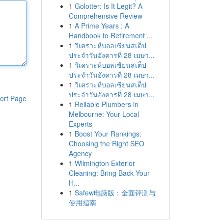
1
Golotter: Is It Legit? A
Comprehensive Review
1
A Prime Years : A
Handbook to Retirement ...
1
วิเคราะห์บอลเซียนสเต็ป
ประจำวันอังคารที่ 28 เมษา...
1
วิเคราะห์บอลเซียนสเต็ป
ประจำวันอังคารที่ 28 เมษา...
1
วิเคราะห์บอลเซียนสเต็ป
ประจำวันอังคารที่ 28 เมษา...
ort Page
1
Reliable Plumbers in
Melbourne: Your Local
Experts
1
Boost Your Rankings:
Choosing the Right SEO
Agency
1
Wilmington Exterior
Cleaning: Bring Back Your
H...
1
Safew电脑版：全面评测与
使用指南