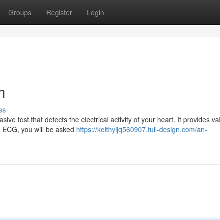
Groups
Register
Login
m
ss
ve test that detects the electrical activity of your heart. It provides va
ng ECG, you will be asked
https://keithyijq560907.full-design.com/an-