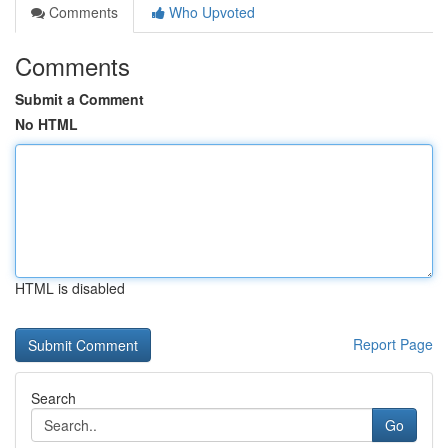
Comments
Who Upvoted
Comments
Submit a Comment
No HTML
HTML is disabled
Report Page
Search
Go