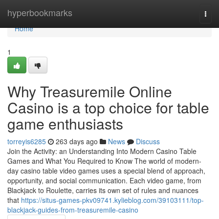
Home
hyperbookmarks
Togg
navi
Home
1
Why Treasuremile Online
Casino is a top choice for table
game enthusiasts
torreyis6285
263 days ago
News
Discuss
Join the Activity: an Understanding Into Modern Casino Table
Games and What You Required to Know The world of modern-
day casino table video games uses a special blend of approach,
opportunity, and social communication. Each video game, from
Blackjack to Roulette, carries its own set of rules and nuances
that
https://situs-games-pkv09741.kylieblog.com/39103111/top-
blackjack-guides-from-treasuremile-casino