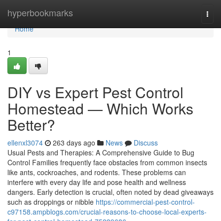
Home
hyperbookmarks
Togg
navi
Home
1
DIY vs Expert Pest Control
Homestead — Which Works
Better?
ellenxl3074
263 days ago
News
Discuss
Usual Pests and Therapies: A Comprehensive Guide to Bug
Control Families frequently face obstacles from common insects
like ants, cockroaches, and rodents. These problems can
interfere with every day life and pose health and wellness
dangers. Early detection is crucial, often noted by dead giveaways
such as droppings or nibble
https://commercial-pest-control-
c97158.ampblogs.com/crucial-reasons-to-choose-local-experts-