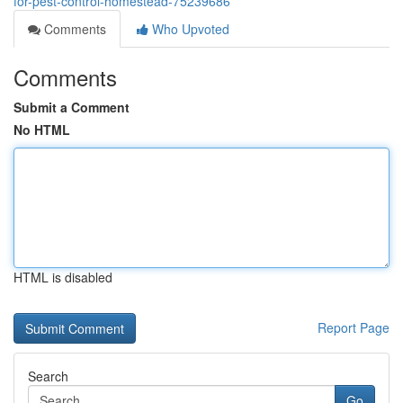
for-pest-control-homestead-75239686
Comments
Who Upvoted
Comments
Submit a Comment
No HTML
HTML is disabled
Report Page
Search
Go