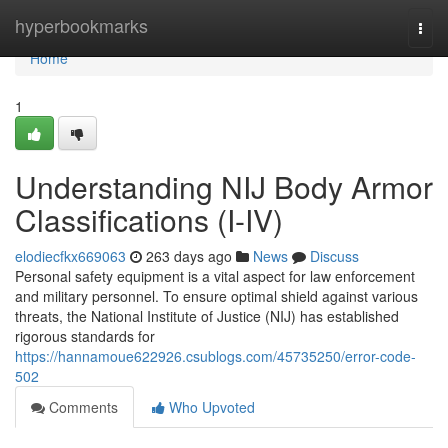
Home
hyperbookmarks
Togg
navi
Home
1
Understanding NIJ Body Armor
Classifications (I-IV)
elodiecfkx669063
263 days ago
News
Discuss
Personal safety equipment is a vital aspect for law enforcement
and military personnel. To ensure optimal shield against various
threats, the National Institute of Justice (NIJ) has established
rigorous standards for
https://hannamoue622926.csublogs.com/45735250/error-code-
502
Comments
Who Upvoted