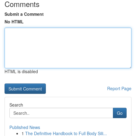
Comments
Submit a Comment
No HTML
HTML is disabled
Report Page
Search
Go
Published News
1
The Definitive Handbook to Full Body Sili...