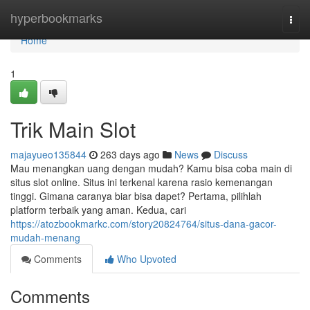
Home
hyperbookmarks
Togg
navi
Home
1
Trik Main Slot
majayueo135844
263 days ago
News
Discuss
Mau menangkan uang dengan mudah? Kamu bisa coba main di
situs slot online. Situs ini terkenal karena rasio kemenangan
tinggi. Gimana caranya biar bisa dapet? Pertama, pilihlah
platform terbaik yang aman. Kedua, cari
https://atozbookmarkc.com/story20824764/situs-dana-gacor-
mudah-menang
Comments
Who Upvoted
Comments