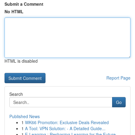
Submit a Comment
No HTML
HTML is disabled
Report Page
Search
Go
Published News
1
WK66 Promotion: Exclusive Deals Revealed
1
A Tool: VPN Solution: - A Detailed Guide...
1
E-Learning : Reshaping Learning for the Future