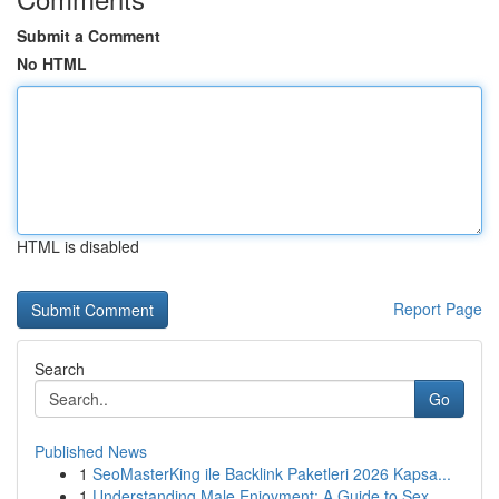
Submit a Comment
No HTML
HTML is disabled
Report Page
Search
Go
Published News
1
SeoMasterKing ile Backlink Paketleri 2026 Kapsa...
1
Understanding Male Enjoyment: A Guide to Sex