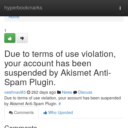
Home
hyperbookmarks
Togg
navi
Home
1
Due to terms of use violation,
your account has been
suspended by Akismet Anti-
Spam Plugin.
vaishnavi83
262 days ago
News
Discuss
Due to terms of use violation, your account has been suspended
by Akismet Anti-Spam Plugin.
#
Comments
Who Upvoted
Comments