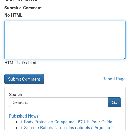
Submit a Comment
No HTML
HTML is disabled
Report Page
Search
Go
Published News
1
Body Protection Compound 157 UK: Your Guide t...
1
Slimane Rabahallah : soins naturels à Argenteuil