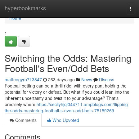
Home
hyperbookmarks
Togg
navi
Home
1
Switching the Odds: Mastering
Football's Even/Odd Bets
matteogyro713847
263 days ago
News
Discuss
Football betting can be a thrill ride, with every punt holding the
potential for victory or defeat. But what if you could lean into the
inherent uncertainty and twist it to your advantage? That's
precisely where
https://cecilyhjql044711.ampblogs.com/flipping-
the-odds-mastering-football-s-even-odd-bets-75159269
Comments
Who Upvoted
Comments