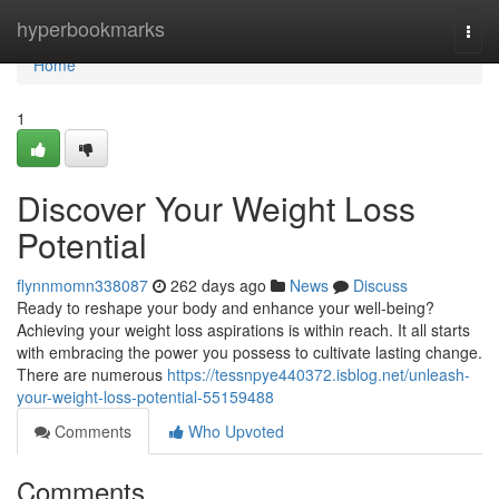
Home
hyperbookmarks
Togg
navi
Home
1
Discover Your Weight Loss
Potential
flynnmomn338087
262 days ago
News
Discuss
Ready to reshape your body and enhance your well-being?
Achieving your weight loss aspirations is within reach. It all starts
with embracing the power you possess to cultivate lasting change.
There are numerous
https://tessnpye440372.isblog.net/unleash-
your-weight-loss-potential-55159488
Comments
Who Upvoted
Comments