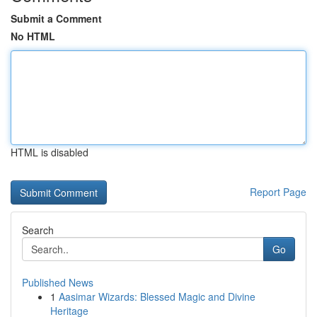
Submit a Comment
No HTML
HTML is disabled
Report Page
Search
Go
Published News
1
Aasimar Wizards: Blessed Magic and Divine
Heritage