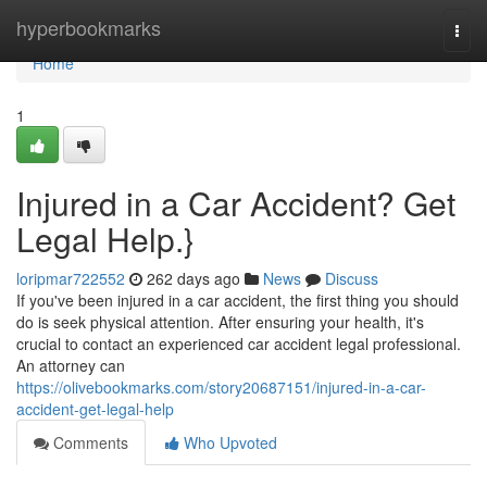
Home
hyperbookmarks
Togg
navi
Home
1
Injured in a Car Accident? Get
Legal Help.}
loripmar722552
262 days ago
News
Discuss
If you've been injured in a car accident, the first thing you should
do is seek physical attention. After ensuring your health, it's
crucial to contact an experienced car accident legal professional.
An attorney can
https://olivebookmarks.com/story20687151/injured-in-a-car-
accident-get-legal-help
Comments
Who Upvoted