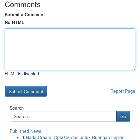
Comments
Submit a Comment
No HTML
HTML is disabled
Report Page
Search
Go
Published News
1
Nada Cream: Opsi Cerdas untuk Ruangan Impian