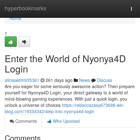
Home
hyperbookmarks
Togg
navi
Home
1
Enter the World of Nyonya4D
Login
aliciaaktm935361
261 days ago
News
Discuss
Are you eager for some seriously awesome action? Then prepare
yourself for Nyonya4D Login, your direct gateway to a world of
mind-blowing gaming experiences. With just a quick login, you
unlock a universe of choices
https://rebeccazasy673698.win-
blog.com/19334342/step-into-nyonya4d-login
Comments
Who Upvoted
Comments