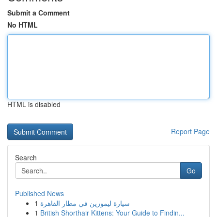
Submit a Comment
No HTML
HTML is disabled
Report Page
Search
Go
Published News
1
سيارة ليموزين في مطار القاهرة
1
British Shorthair Kittens: Your Guide to Findin...