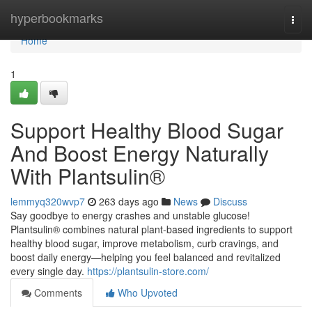
Home
hyperbookmarks
Togg
navi
Home
1
Support Healthy Blood Sugar
And Boost Energy Naturally
With Plantsulin®
lemmyq320wvp7
263 days ago
News
Discuss
Say goodbye to energy crashes and unstable glucose!
Plantsulin® combines natural plant-based ingredients to support
healthy blood sugar, improve metabolism, curb cravings, and
boost daily energy—helping you feel balanced and revitalized
every single day.
https://plantsulin-store.com/
Comments
Who Upvoted