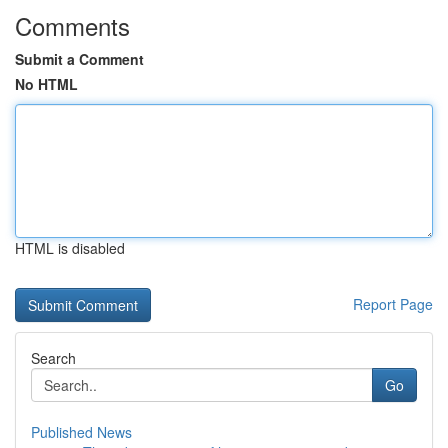
Comments
Submit a Comment
No HTML
HTML is disabled
Report Page
Search
Go
Published News