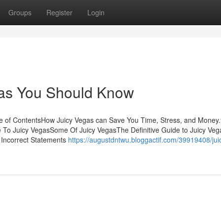
Groups
Register
Login
gas You Should Know
le of ContentsHow Juicy Vegas can Save You Time, Stress, and Money
 To Juicy VegasSome Of Juicy VegasThe Definitive Guide to Juicy Veg
Incorrect Statements
https://augustdntwu.bloggactif.com/39919408/jui