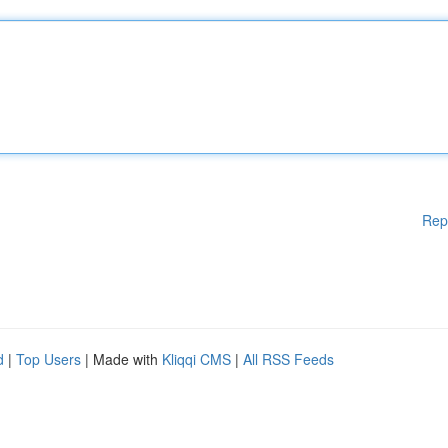
Rep
d
|
Top Users
| Made with
Kliqqi CMS
|
All RSS Feeds