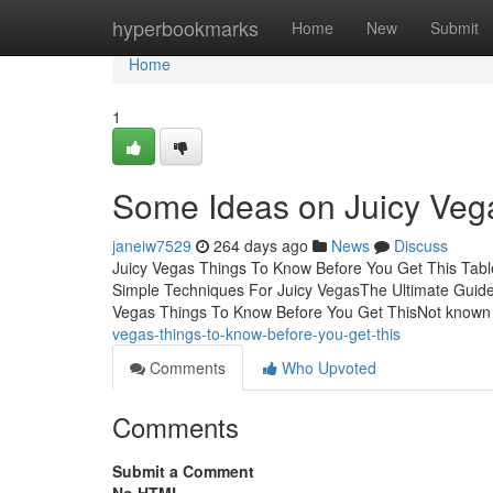
Home
hyperbookmarks
Home
New
Submit
Home
1
Some Ideas on Juicy Ve
janeiw7529
264 days ago
News
Discuss
Juicy Vegas Things To Know Before You Get This Tab
Simple Techniques For Juicy VegasThe Ultimate Guide
Vegas Things To Know Before You Get ThisNot known 
vegas-things-to-know-before-you-get-this
Comments
Who Upvoted
Comments
Submit a Comment