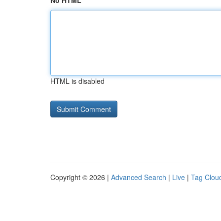
No HTML
HTML is disabled
Copyright © 2026 |
Advanced Search
|
Live
|
Tag Clou