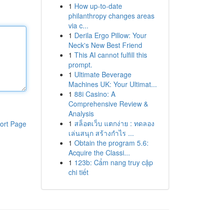
1
How up-to-date
philanthropy changes areas
via c...
1
Derila Ergo Pillow: Your
Neck's New Best Friend
1
This AI cannot fulfill this
prompt.
1
Ultimate Beverage
Machines UK: Your Ultimat...
1
88i Casino: A
Comprehensive Review &
Analysis
1
สล็อตเว็บ แตกง่าย : ทดลอง
ort Page
เล่นสนุก สร้างกำไร ...
1
Obtain the program 5.6:
Acquire the Classi...
1
123b: Cẩm nang truy cập
chi tiết