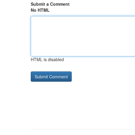
Submit a Comment
No HTML
HTML is disabled