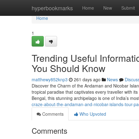
Home
hyperbookmarks
Home
New
Submit
Home
1
Trending Useful Informat
You Should Know
matthewy852knp3
261 days ago
News
Discus
Discover the Charm of the Andaman and Nicobar Islan
tropical paradise that captivates every traveller with it
Bengal, this stunning archipelago is one of India’s mos
craze-about-the-andaman-and-nicobar-islands-tour-p
Comments
Who Upvoted
Comments