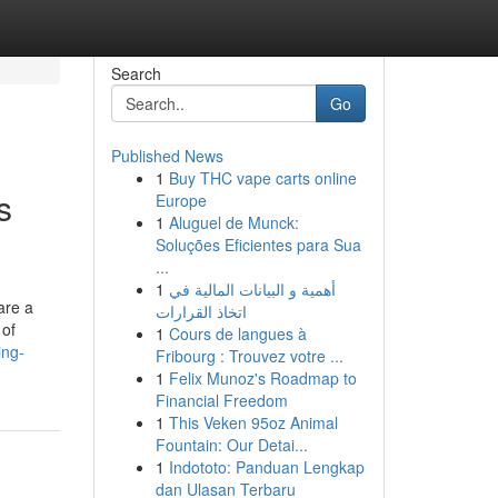
Search
Go
Published News
1
Buy THC vape carts online
s
Europe
1
Aluguel de Munck:
Soluções Eficientes para Sua
...
1
أهمية و البيانات المالية في
are a
اتخاذ القرارات
 of
1
Cours de langues à
ing-
Fribourg : Trouvez votre ...
1
Felix Munoz's Roadmap to
Financial Freedom
1
This Veken 95oz Animal
Fountain: Our Detai...
1
Indototo: Panduan Lengkap
dan Ulasan Terbaru