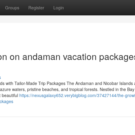
Groups
Register
Login
ion on andaman vacation package
s
ds with Tailor-Made Trip Packages The Andaman and Nicobar Islands 
s azure waters, pristine beaches, and tropical forests. Nestled in the Bay
t beautiful
https://nexusgalaxy652.verybigblog.com/37427144/the-grow
ackages