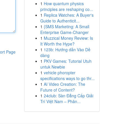
1
How quantum physics
principles are reshaping co...
1
Replica Watches: A Buyer's
Guide to Authenticit...
1
{SMS Marketing: A Small
Enterprise Game-Changer
1
Muzzical Money Review: Is
It Worth the Hype?
1
123b: Hướng dẫn Vào Dễ
ort Page
dàng
1
PKV Games: Tutorial Utuh
untuk Newbie
1
vehicle phoropter
specifications ways to go thr...
1
AI Video Creation: The
Future of Content?
1
24club: Sàn Đẳng Cấp Giải
Trí Việt Nam – Phân...