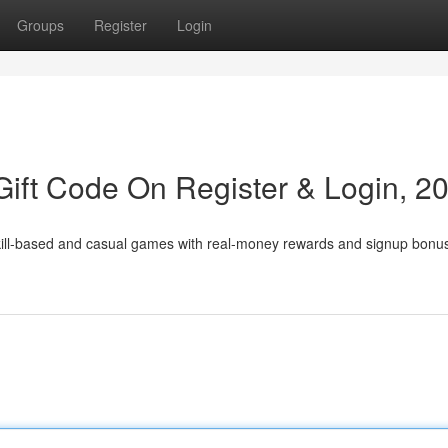
Groups
Register
Login
ift Code On Register & Login, 2
skill-based and casual games with real-money rewards and signup bonu