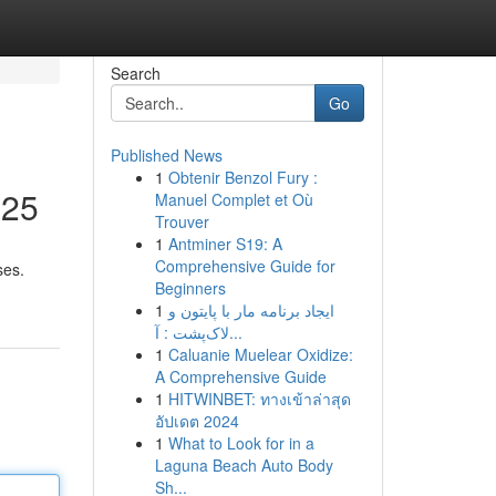
Search
Go
Published News
1
Obtenir Benzol Fury :
025
Manuel Complet et Où
Trouver
1
Antminer S19: A
Comprehensive Guide for
ses.
Beginners
1
ایجاد برنامه مار با پایتون و
لاک‌پشت : آ...
1
Caluanie Muelear Oxidize:
A Comprehensive Guide
1
HITWINBET: ทางเข้าล่าสุด
อัปเดต 2024
1
What to Look for in a
Laguna Beach Auto Body
Sh...