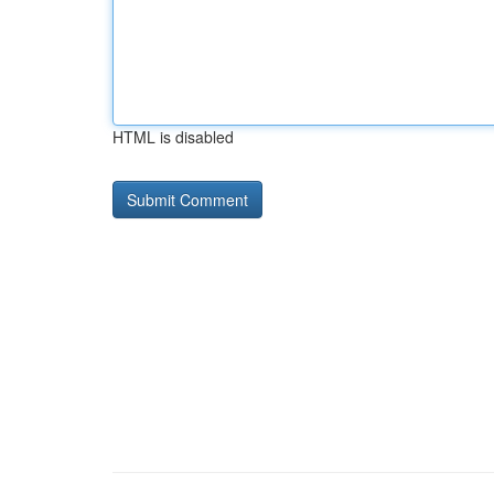
HTML is disabled