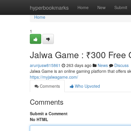
Home
hyperbookmarks
Home
New
Submit
Home
1
Jalwa Game : ₹300 Free G
arunjusw815861
263 days ago
News
Discuss
Jalwa Game is an online gaming platform that offers 
https://myjalwagame.com/
Comments
Who Upvoted
Comments
Submit a Comment
No HTML