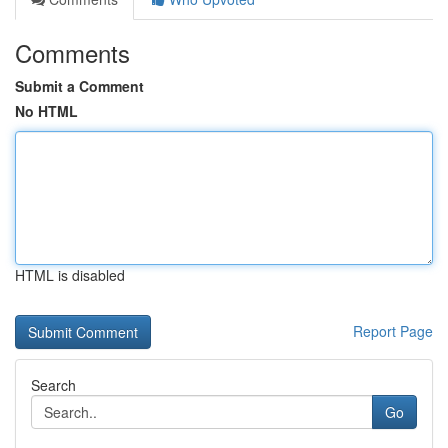
Comments
Submit a Comment
No HTML
HTML is disabled
Report Page
Search
Go