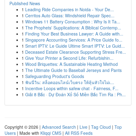
Published News
1
Leading Ride Companies in Noida - Your De...
1
Cerritos Auto Glass: Windshield Repair Spec...
1
Windows 11 Battery Consumption : Why Is It Ta...
1
The Prophets' Supplications: A Biblical Contemp...
1
Finding Your Best Business Lawyer: A Guide with...
1
Singapore Accounting Services: A Price Guide fo...
1
Smart IPTV: Le Guide Ultime Smart IPTV: Le Guid...
1
Deceased Estate Clearance Supporting Stress Fre...
1
Give Your Printer a Second Life: Refurbishin...
1
Wood Briquettes: A Sustainable Heating Method
1
The Ultimate Guide to Baseball Jerseys and Pants
1
Safeguarding Product's Goods
1
ฟันนี่วิน: สล็อตออนไลน์เว็บตรง ให้ลุ้นหัวใจไม่เ...
1
Incentive Loops within safew chat - Fairness, F...
1
Giải 8 Bắc · Dự Đoán Xổ Số Miền Bắc Tìm Ra : Ph...
Copyright © 2026 |
Advanced Search
|
Live
|
Tag Cloud
|
Top
Users
| Made with
Kliqqi CMS
|
All RSS Feeds