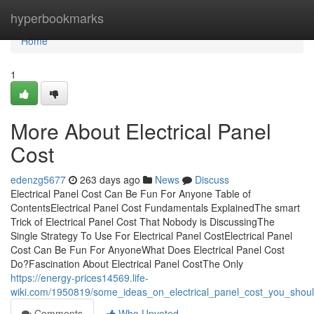
Home
hyperbookmarks
Home
1
More About Electrical Panel
Cost
edenzg5677
263 days ago
News
Discuss
Electrical Panel Cost Can Be Fun For Anyone Table of
ContentsElectrical Panel Cost Fundamentals ExplainedThe smart
Trick of Electrical Panel Cost That Nobody is DiscussingThe
Single Strategy To Use For Electrical Panel CostElectrical Panel
Cost Can Be Fun For AnyoneWhat Does Electrical Panel Cost
Do?Fascination About Electrical Panel CostThe Only
https://energy-prices14569.life-
wiki.com/1950819/some_ideas_on_electrical_panel_cost_you_shou
Comments
Who Upvoted