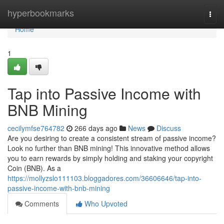
Home
hyperbookmarks
Togg
navi
Home
1
Tap into Passive Income with
BNB Mining
cecilymfse764782
266 days ago
News
Discuss
Are you desiring to create a consistent stream of passive income?
Look no further than BNB mining! This innovative method allows
you to earn rewards by simply holding and staking your copyright
Coin (BNB). As a
https://mollyzslo111103.bloggadores.com/36606646/tap-into-
passive-income-with-bnb-mining
Comments
Who Upvoted