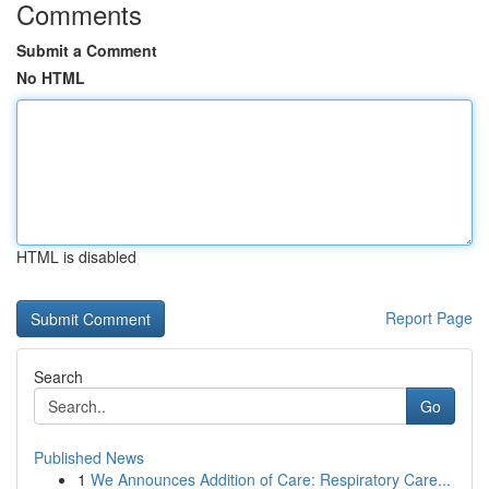
Comments
Submit a Comment
No HTML
HTML is disabled
Report Page
Search
Go
Published News
1
We Announces Addition of Care: Respiratory Care...