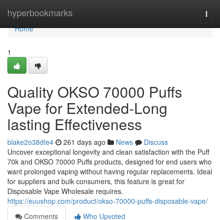
Home
hyperbookmarks
Togg
navi
Home
1
Quality OKSO 70000 Puffs
Vape for Extended-Long
lasting Effectiveness
blake2o38dte4
261 days ago
News
Discuss
Uncover exceptional longevity and clean satisfaction with the Puff
70k and OKSO 70000 Puffs products, designed for end users who
want prolonged vaping without having regular replacements. Ideal
for suppliers and bulk consumers, this feature is great for
Disposable Vape Wholesale requires.
https://euushop.com/product/okso-70000-puffs-disposable-vape/
Comments
Who Upvoted