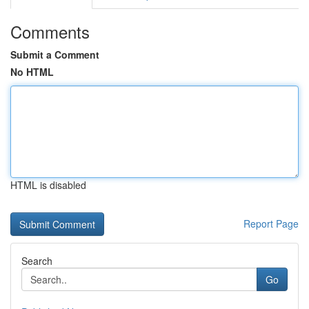
Comments
Submit a Comment
No HTML
HTML is disabled
Report Page
Search
Go