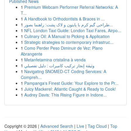
Published News
1
Premium Webcam Performer Referral Networks: A
T...
1
A Handbook to Orthodontists & Braces in ...
1
طراحی گیم کرم با پایتون و لاک پشت: راهنما بصور...
1
NFL London Taxi Guide: London Taxi Fares, Airpo...
1
Culinary Oil: A Manual to Picking & Application
1
Strategic strategies to contemporary infrastruc...
1
Como Perder Peso Diminuir de Vez: Plano
Abrangente
1
Metanfetamina cristalina à venda
1
وثيقة إنجاز تركيب كاميرات : دليل تفصيلي
1
Navigating SNOMED-CT Coding Services: A
Compreh...
1
Pampanga's Finest Guide: Your Explore to the Pr...
1
Juicy Mackerel: Atlantic Caught & Ready to Cook!
1
Audrey Davis: This Rising Figure in Indone...
Copyright © 2026 |
Advanced Search
|
Live
|
Tag Cloud
|
Top