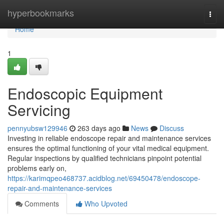
Home
hyperbookmarks
Togg
navi
Home
1
Endoscopic Equipment
Servicing
pennyubsw129946
263 days ago
News
Discuss
Investing in reliable endoscope repair and maintenance services
ensures the optimal functioning of your vital medical equipment.
Regular inspections by qualified technicians pinpoint potential
problems early on,
https://karimqpeo468737.acidblog.net/69450478/endoscope-
repair-and-maintenance-services
Comments
Who Upvoted