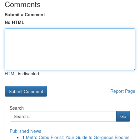
Comments
Submit a Comment
No HTML
HTML is disabled
Report Page
Search
Go
Published News
1
Metro Cebu Florist: Your Guide to Gorgeous Blooms