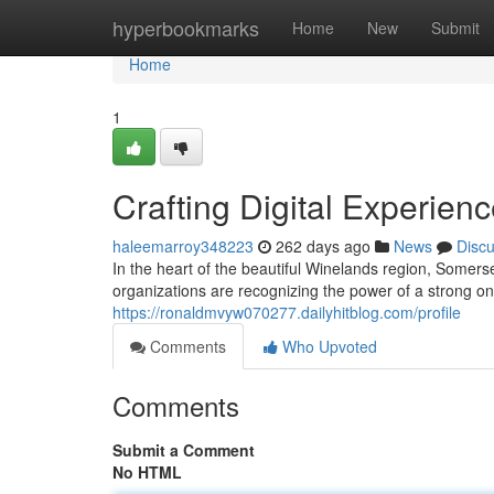
Home
hyperbookmarks
Home
New
Submit
Home
1
Crafting Digital Experien
haleemarroy348223
262 days ago
News
Disc
In the heart of the beautiful Winelands region, Somer
organizations are recognizing the power of a strong on
https://ronaldmvyw070277.dailyhitblog.com/profile
Comments
Who Upvoted
Comments
Submit a Comment
No HTML