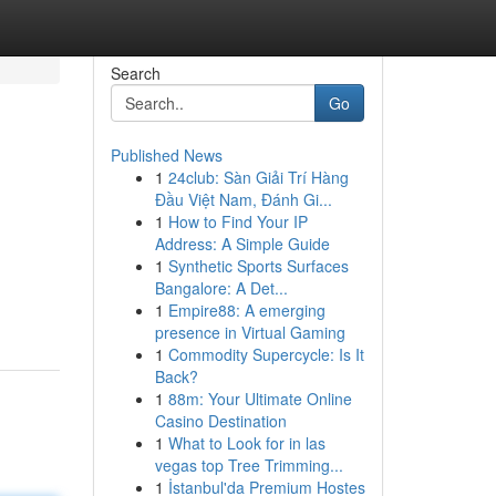
Search
Go
Published News
1
24club: Sàn Giải Trí Hàng
Đầu Việt Nam, Đánh Gi...
1
How to Find Your IP
Address: A Simple Guide
1
Synthetic Sports Surfaces
Bangalore: A Det...
1
Empire88: A emerging
presence in Virtual Gaming
1
Commodity Supercycle: Is It
Back?
1
88m: Your Ultimate Online
Casino Destination
1
What to Look for in las
vegas top Tree Trimming...
1
İstanbul'da Premium Hostes