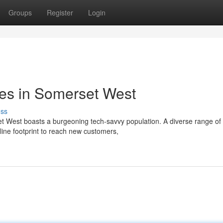
Groups
Register
Login
ces in Somerset West
uss
set West boasts a burgeoning tech-savvy population. A diverse range of
line footprint to reach new customers,