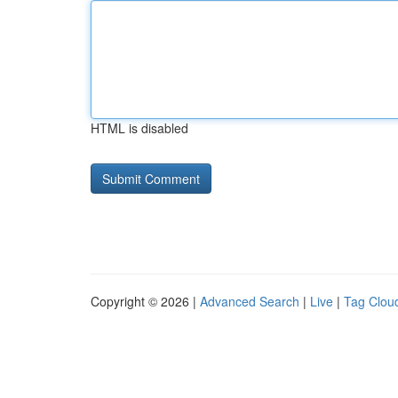
HTML is disabled
Copyright © 2026 |
Advanced Search
|
Live
|
Tag Clou