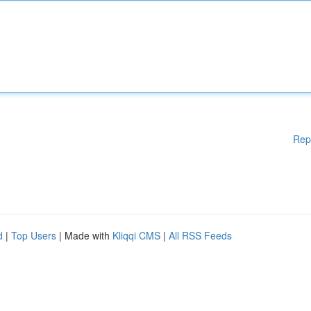
Rep
d
|
Top Users
| Made with
Kliqqi CMS
|
All RSS Feeds