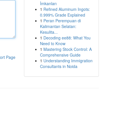
İmkanları
1
Refined Aluminum Ingots:
0.999% Grade Explained
1
Peran Perempuan di
Kalimantan Selatan:
Kesulita...
1
Decoding ee88: What You
Need to Know
1
Mastering Stock Control: A
Comprehensive Guide
ort Page
1
Understanding Immigration
Consultants in Noida