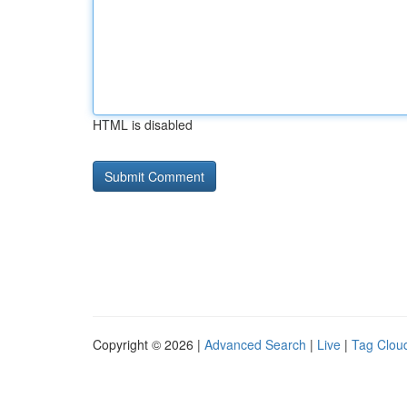
HTML is disabled
Copyright © 2026 |
Advanced Search
|
Live
|
Tag Clou