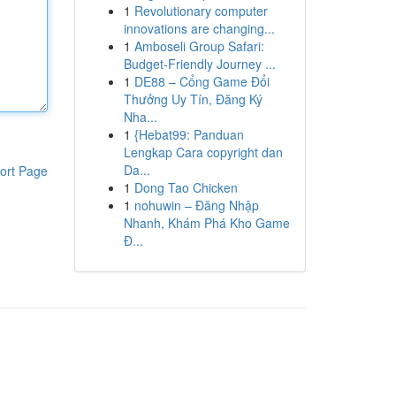
1
Revolutionary computer
innovations are changing...
1
Amboseli Group Safari:
Budget-Friendly Journey ...
1
DE88 – Cổng Game Đổi
Thưởng Uy Tín, Đăng Ký
Nha...
1
{Hebat99: Panduan
Lengkap Cara copyright dan
Da...
ort Page
1
Dong Tao Chicken
1
nohuwin – Đăng Nhập
Nhanh, Khám Phá Kho Game
Đ...