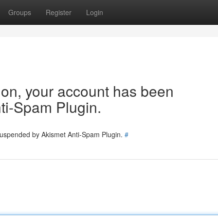
Groups
Register
Login
tion, your account has been
ti-Spam Plugin.
 suspended by Akismet Anti-Spam Plugin.
#