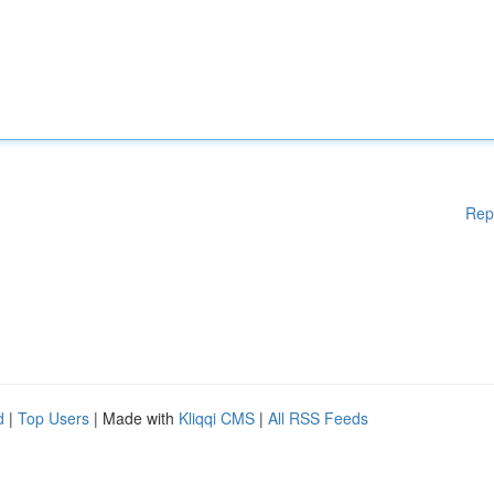
Rep
d
|
Top Users
| Made with
Kliqqi CMS
|
All RSS Feeds