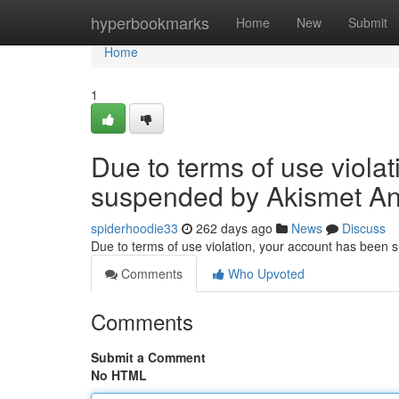
Home
hyperbookmarks
Home
New
Submit
Home
1
Due to terms of use viola
suspended by Akismet An
spiderhoodie33
262 days ago
News
Discuss
Due to terms of use violation, your account has been
Comments
Who Upvoted
Comments
Submit a Comment
No HTML