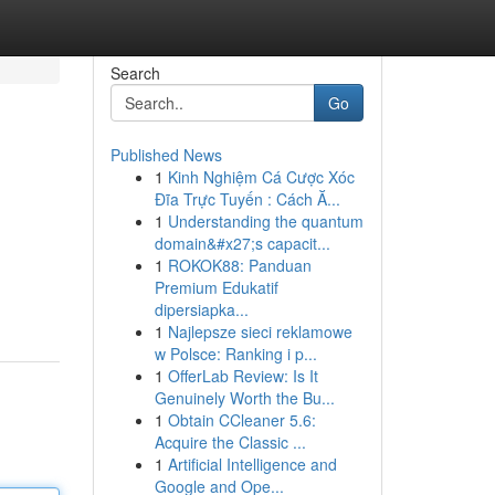
Search
Go
Published News
1
Kinh Nghiệm Cá Cược Xóc
Đĩa Trực Tuyến : Cách Ă...
1
Understanding the quantum
domain&#x27;s capacit...
1
ROKOK88: Panduan
Premium Edukatif
dipersiapka...
1
Najlepsze sieci reklamowe
w Polsce: Ranking i p...
1
OfferLab Review: Is It
Genuinely Worth the Bu...
1
Obtain CCleaner 5.6:
Acquire the Classic ...
1
Artificial Intelligence and
Google and Ope...