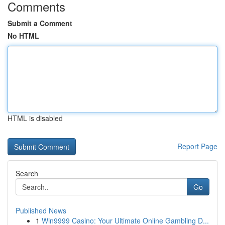
Comments
Submit a Comment
No HTML
HTML is disabled
Report Page
Search
Go
Published News
1
Win9999 Casino: Your Ultimate Online Gambling D...