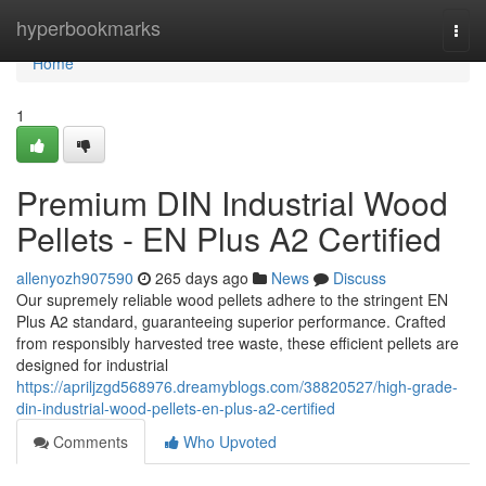
Home
hyperbookmarks
Togg
navi
Home
1
Premium DIN Industrial Wood
Pellets - EN Plus A2 Certified
allenyozh907590
265 days ago
News
Discuss
Our supremely reliable wood pellets adhere to the stringent EN
Plus A2 standard, guaranteeing superior performance. Crafted
from responsibly harvested tree waste, these efficient pellets are
designed for industrial
https://apriljzgd568976.dreamyblogs.com/38820527/high-grade-
din-industrial-wood-pellets-en-plus-a2-certified
Comments
Who Upvoted