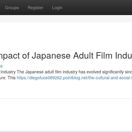
Groups
Register
Login
mpact of Japanese Adult Film Indu
ss
ndustry The Japanese adult film industry has evolved significantly sinc
ure. This
https://diegofuce089262.pointblog.net/the-cultural-and-social