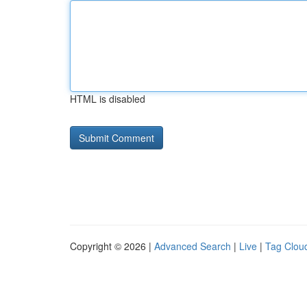
HTML is disabled
Copyright © 2026 |
Advanced Search
|
Live
|
Tag Clou