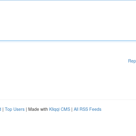
Rep
d
|
Top Users
| Made with
Kliqqi CMS
|
All RSS Feeds