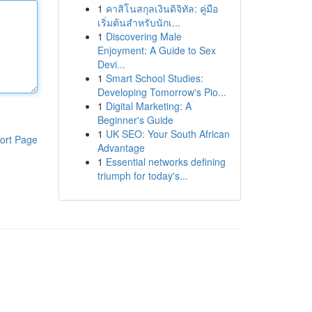
1
คาสิโนสกุลเงินดิจิทัล: คู่มือ
เริ่มต้นสำหรับนักเ...
1
Discovering Male
Enjoyment: A Guide to Sex
Devi...
1
Smart School Studies:
Developing Tomorrow's Pio...
1
Digital Marketing: A
Beginner's Guide
1
UK SEO: Your South African
ort Page
Advantage
1
Essential networks defining
triumph for today's...