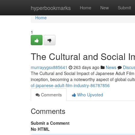
Home
hyperbookmarks
Home
New
Submit
Home
1
The Cultural and Social I
murrayygsx885641
263 days ago
News
Discu
The Cultural and Social Impact of Japanese Adult Film I
inception, becoming a noteworthy aspect of global cult
of-japanese-adult-film-industry-86787856
Comments
Who Upvoted
Comments
Submit a Comment
No HTML