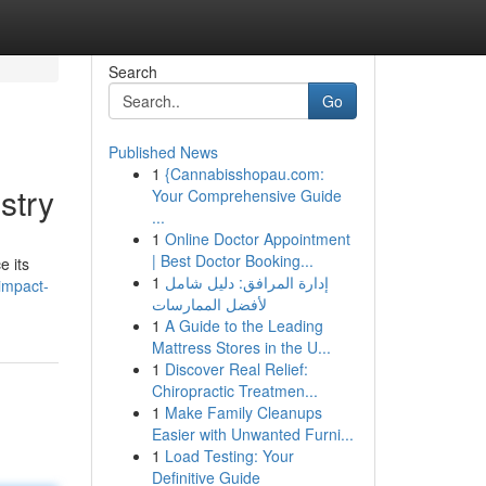
Search
Go
Published News
1
{Cannabisshopau.com:
stry
Your Comprehensive Guide
...
1
Online Doctor Appointment
| Best Doctor Booking...
e its
1
إدارة المرافق: دليل شامل
-impact-
لأفضل الممارسات
1
A Guide to the Leading
Mattress Stores in the U...
1
Discover Real Relief:
Chiropractic Treatmen...
1
Make Family Cleanups
Easier with Unwanted Furni...
1
Load Testing: Your
Definitive Guide