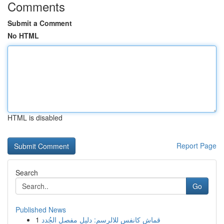
Comments
Submit a Comment
No HTML
HTML is disabled
Report Page
Search
Go
Published News
1
قماش كانفس للالرسم: دليل مفصل الجُدد