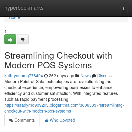
Home
hyperbookmarks
Togg
navi
Home
1
Streamlining Checkout with
Modern POS Systems
kathrynnomg778494
262 days ago
News
Discuss
Modern Point-of-Sale technologies are revolutionizing the
checkout experience, empowering businesses to enhance
efficiency and customer satisfaction. With integrated features
such as rapid payment processing,
https://saadyrnq909293.blogaritma.com/36065337/streamlining-
checkout-with-modern-pos-systems
Comments
Who Upvoted