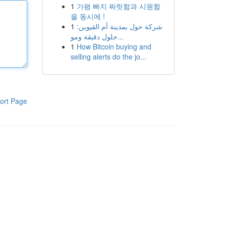
1
가평 빠지 짜릿함과 시원함
을 동시에 !
1
شركة حول بمدينة أم القيوين:
حلول دقيقة ومو...
1
How Bitcoin buying and
selling alerts do the jo...
ort Page