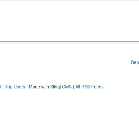
Rep
d
|
Top Users
| Made with
Kliqqi CMS
|
All RSS Feeds