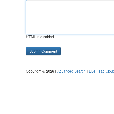
HTML is disabled
Copyright © 2026 |
Advanced Search
|
Live
|
Tag Clou