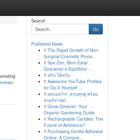
Search
Go
Published News
1
The Rapid Growth of Non-
Surgical Cosmetic Proce...
1
Spa Zen: Bem-Estar ,
Descanso e Equilíbrio ...
1
ทริป ไต้หวัน
boosting
1
Awesome YouTube Profiles
reviews-
for Do-It-Yourself ...
1
ผลบอล7m: ครบทุกคู่ พร้อม
สกอร์ล่าสุด!
1
Grow Greener: Your
Organic Gardening Guide
1
Rechargeable Candles: The
Future of Ambiance?
1
Purchasing Gorilla Adhesive
Online: A Compre...