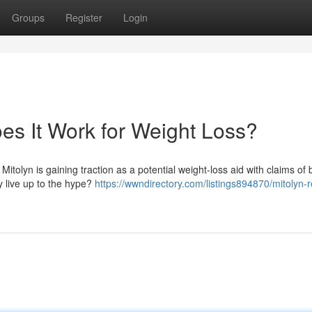
Groups
Register
Login
es It Work for Weight Loss?
itolyn is gaining traction as a potential weight-loss aid with claims of 
ly live up to the hype?
https://wwndirectory.com/listings894870/mitolyn-