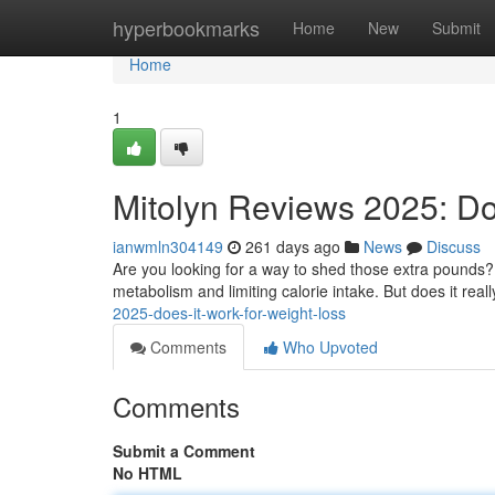
Home
hyperbookmarks
Home
New
Submit
Home
1
Mitolyn Reviews 2025: Do
ianwmln304149
261 days ago
News
Discuss
Are you looking for a way to shed those extra pounds? M
metabolism and limiting calorie intake. But does it real
2025-does-it-work-for-weight-loss
Comments
Who Upvoted
Comments
Submit a Comment
No HTML